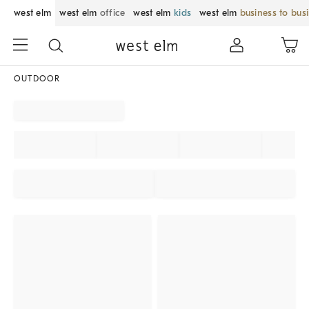
west elm
west elm
office
west elm
kids
west elm
business to bus
OUTDOOR