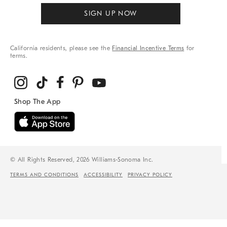
SIGN UP NOW
California residents, please see the
Financial Incentive Terms
for
terms.
© All Rights Reserved, 2026 Williams-Sonoma Inc.
TERMS AND CONDITIONS
ACCESSIBILITY
PRIVACY POLICY