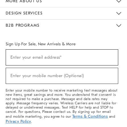
MORE ABOUT US
Sustainability
Responsible Retail Glossary
Designers & Tastemakers
Careers
Find A Store
DESIGN SERVICES
Meet With Design Crew
Ideas & Advice
Room Planner
B2B PROGRAMS
Overview
West Elm TRADE
West Elm CONTRACT
West Elm WORK
Sign Up For Sale, New Arrivals & More
(required)
Sign
Enter your email address*
Up
For
Sale,
(required)
New
Enter your mobile number (Optional)
Arrivals
&
More
Enter your mobile number to receive marketing text messages about
new items, great savings and more. You understand that consent is
not required to make a purchase. Message and data rates may
apply. Message frequency varies. Wireless Carriers are not liable for
delayed or undelivered messages. Text HELP for help and STOP to
cancel. For questions, Please contact us. By signing up for email
Terms & Conditions
and mobile marketing, you agree to our
and
Privacy Policy
.