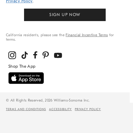
Privacy Policy
.
SIGN UP NOW
California residents, please see the
Financial Incentive Terms
for
terms.
© All Rights Reserved, 2026 Williams-Sonoma Inc.
TERMS AND CONDITIONS
ACCESSIBILITY
PRIVACY POLICY