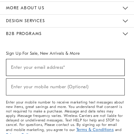
The Key Rewards
Apply For Credit Card
Manage Credit Card Account
Pay Bill Online
Monthly Payment Plan
Gift Cards
Do Not Sell Or Share My Personal Information
MORE ABOUT US
Sustainability
Responsible Retail Glossary
Designers & Tastemakers
Careers
Find A Store
DESIGN SERVICES
Meet With Design Crew
Ideas & Advice
Room Planner
B2B PROGRAMS
Overview
West Elm TRADE
West Elm CONTRACT
West Elm WORK
Sign Up For Sale, New Arrivals & More
(required)
Sign
Enter your email address*
Up
For
Sale,
(required)
New
Enter your mobile number (Optional)
Arrivals
&
More
Enter your mobile number to receive marketing text messages about
new items, great savings and more. You understand that consent is
not required to make a purchase. Message and data rates may
apply. Message frequency varies. Wireless Carriers are not liable for
delayed or undelivered messages. Text HELP for help and STOP to
cancel. For questions, Please contact us. By signing up for email
Terms & Conditions
and mobile marketing, you agree to our
and