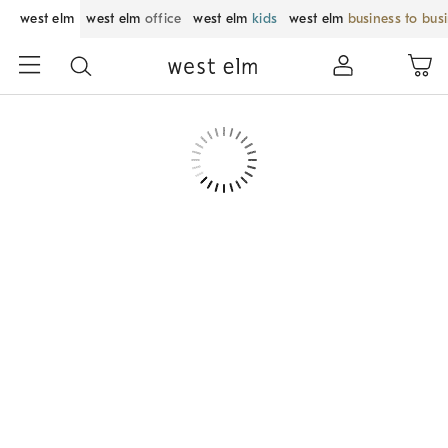
west elm
west elm
office
west elm
kids
west elm
business to bus