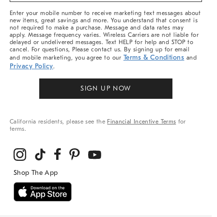
More
Enter your mobile number to receive marketing text messages about
new items, great savings and more. You understand that consent is
not required to make a purchase. Message and data rates may
apply. Message frequency varies. Wireless Carriers are not liable for
delayed or undelivered messages. Text HELP for help and STOP to
cancel. For questions, Please contact us. By signing up for email
Terms & Conditions
and mobile marketing, you agree to our
and
Privacy Policy
.
SIGN UP NOW
California residents, please see the
Financial Incentive Terms
for
terms.