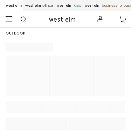
west elm
west elm
office
west elm
kids
west elm
business to bus
OUTDOOR