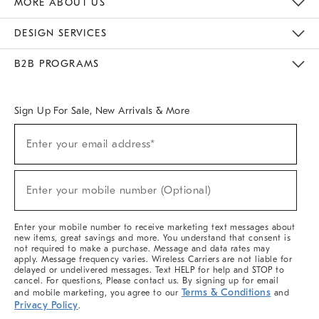
MORE ABOUT US
Sustainability
Responsible Retail Glossary
Designers & Tastemakers
Careers
Find A Store
DESIGN SERVICES
Meet With Design Crew
Ideas & Advice
Room Planner
B2B PROGRAMS
Overview
West Elm TRADE
West Elm CONTRACT
West Elm WORK
Sign Up For Sale, New Arrivals & More
(required)
Sign
Enter your email address*
Up
For
Sale,
(required)
New
Enter your mobile number (Optional)
Arrivals
&
More
Enter your mobile number to receive marketing text messages about
new items, great savings and more. You understand that consent is
not required to make a purchase. Message and data rates may
apply. Message frequency varies. Wireless Carriers are not liable for
delayed or undelivered messages. Text HELP for help and STOP to
cancel. For questions, Please contact us. By signing up for email
Terms & Conditions
and mobile marketing, you agree to our
and
Privacy Policy
.