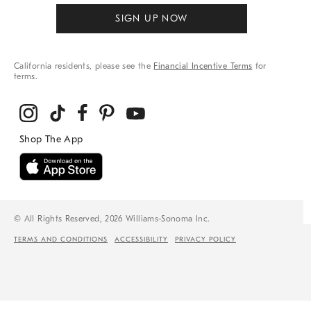
SIGN UP NOW
California residents, please see the
Financial Incentive Terms
for
terms.
© All Rights Reserved, 2026 Williams-Sonoma Inc.
TERMS AND CONDITIONS
ACCESSIBILITY
PRIVACY POLICY