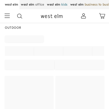
west elm
west elm
office
west elm
kids
west elm
business to bus
OUTDOOR