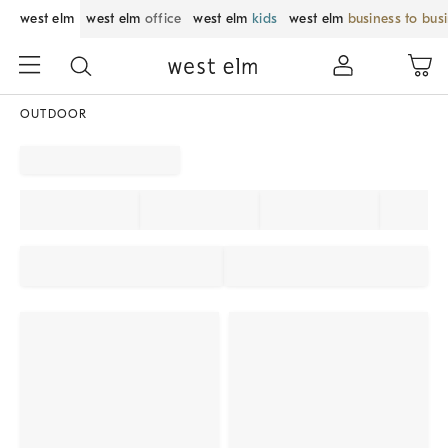
west elm
west elm
office
west elm
kids
west elm
business to bus
OUTDOOR