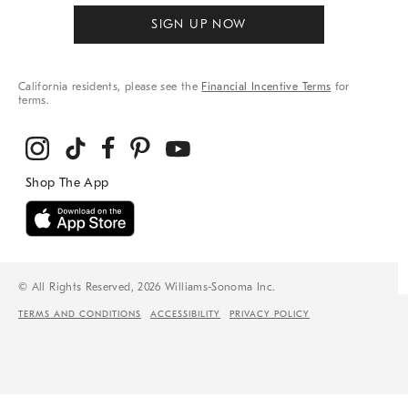
SIGN UP NOW
California residents, please see the
Financial Incentive Terms
for
terms.
© All Rights Reserved, 2026 Williams-Sonoma Inc.
TERMS AND CONDITIONS
ACCESSIBILITY
PRIVACY POLICY