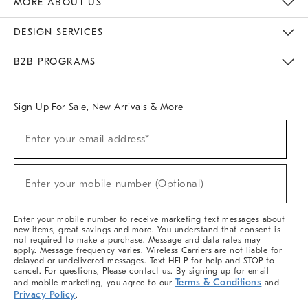
MORE ABOUT US
Sustainability
Responsible Retail Glossary
Designers & Tastemakers
Careers
Find A Store
DESIGN SERVICES
Meet With Design Crew
Ideas & Advice
Room Planner
B2B PROGRAMS
Overview
West Elm TRADE
West Elm CONTRACT
West Elm WORK
Sign Up For Sale, New Arrivals & More
(required)
Sign
Enter your email address*
Up
For
Sale,
(required)
New
Enter your mobile number (Optional)
Arrivals
&
More
Enter your mobile number to receive marketing text messages about
new items, great savings and more. You understand that consent is
not required to make a purchase. Message and data rates may
apply. Message frequency varies. Wireless Carriers are not liable for
delayed or undelivered messages. Text HELP for help and STOP to
cancel. For questions, Please contact us. By signing up for email
Terms & Conditions
and mobile marketing, you agree to our
and
Privacy Policy
.