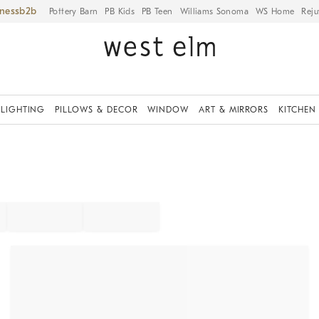
iness
Pottery Barn
PB Kids
PB Teen
Williams Sonoma
WS Home
Reju
LIGHTING
PILLOWS & DECOR
WINDOW
ART & MIRRORS
KITCHEN