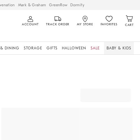
venation
Mark & Graham
GreenRow
Dormify
ACCOUNT
TRACK ORDER
MY STORE
FAVORITES
CART
 & DINING
STORAGE
GIFTS
HALLOWEEN
SALE
BABY & KIDS