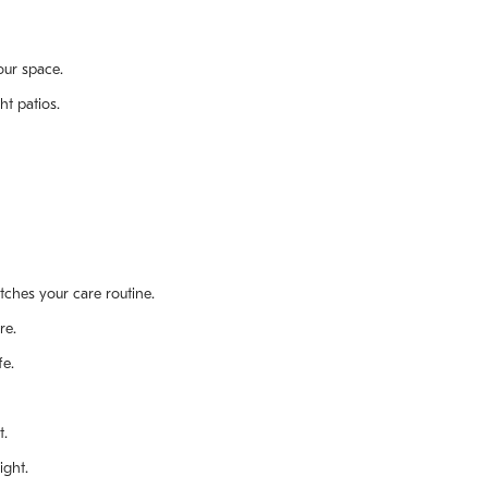
our space.
ht patios.
atches your care routine.
re.
fe.
t.
ight.