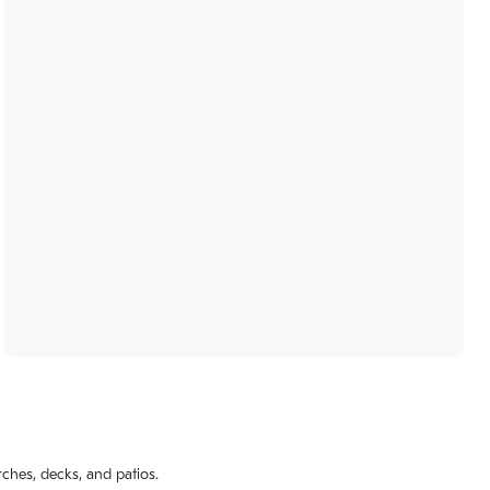
rches, decks, and patios.