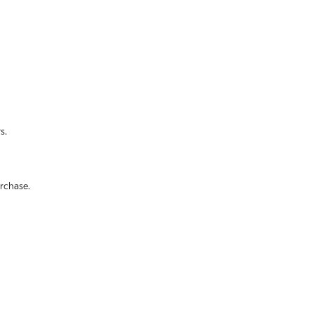
s.
rchase.