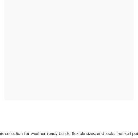
 collection for weather-ready builds, flexible sizes, and looks that suit po