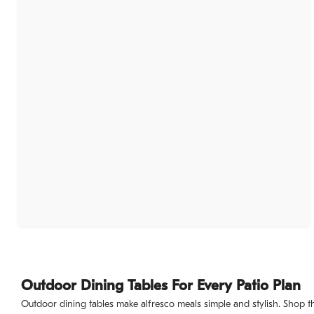
Outdoor Dining Tables For Every Patio Plan
Outdoor dining tables make alfresco meals simple and stylish. Shop this