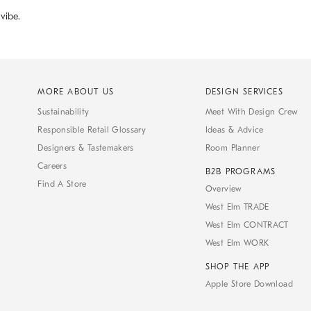
 vibe.
MORE ABOUT US
DESIGN SERVICES
Sustainability
Meet With Design Crew
Responsible Retail Glossary
Ideas & Advice
Designers & Tastemakers
Room Planner
Careers
B2B PROGRAMS
Find A Store
Overview
West Elm TRADE
West Elm CONTRACT
West Elm WORK
SHOP THE APP
Apple Store Download