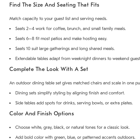
Find The Size And Seating That Fits
Match capacity to your guest list and serving needs.
Seats 2–4 work for coffee, brunch, and small family meals.
Seats 6–8 fit most patios and make hosting easy.
Seats 10 suit large gatherings and long shared meals.
Extendable tables adapt from weeknight dinners to weekend guest
Complete The Look With A Set
An outdoor dining table set gives matched chairs and scale in one pu
Dining sets simplify styling by aligning finish and comfort.
Side tables add spots for drinks, serving bowls, or extra plates.
Color And Finish Options
Choose white, gray, black, or natural tones for a classic look.
Add bold color with green, blue, or patterned accents outdoors.