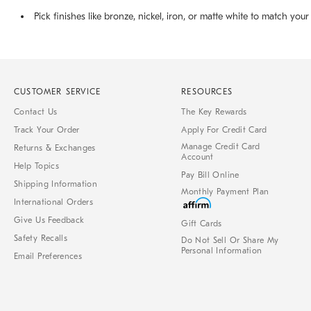
Pick finishes like bronze, nickel, iron, or matte white to match your
CUSTOMER SERVICE
RESOURCES
Contact Us
The Key Rewards
Track Your Order
Apply For Credit Card
Manage Credit Card
Returns & Exchanges
Account
Help Topics
Pay Bill Online
Shipping Information
Monthly Payment Plan
International Orders
Give Us Feedback
Gift Cards
Safety Recalls
Do Not Sell Or Share My
Personal Information
Email Preferences