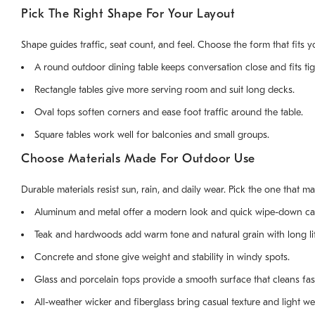
Pick The Right Shape For Your Layout
Shape guides traffic, seat count, and feel. Choose the form that fits y
A round outdoor dining table keeps conversation close and fits tig
Rectangle tables give more serving room and suit long decks.
Oval tops soften corners and ease foot traffic around the table.
Square tables work well for balconies and small groups.
Choose Materials Made For Outdoor Use
Durable materials resist sun, rain, and daily wear. Pick the one that m
Aluminum and metal offer a modern look and quick wipe-down ca
Teak and hardwoods add warm tone and natural grain with long li
Concrete and stone give weight and stability in windy spots.
Glass and porcelain tops provide a smooth surface that cleans fas
All-weather wicker and fiberglass bring casual texture and light we