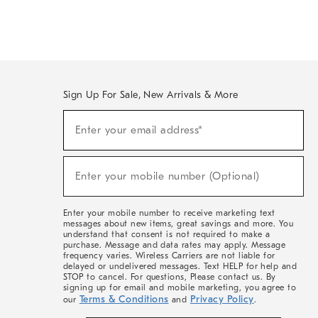
Sign Up For Sale, New Arrivals & More
(required)
Sign
Enter your email address*
Up
For
Sale,
(required)
New
Enter your mobile number (Optional)
Arrivals
&
More
Enter your mobile number to receive marketing text
messages about new items, great savings and more. You
understand that consent is not required to make a
purchase. Message and data rates may apply. Message
frequency varies. Wireless Carriers are not liable for
delayed or undelivered messages. Text HELP for help and
STOP to cancel. For questions, Please contact us. By
signing up for email and mobile marketing, you agree to
Terms & Conditions
Privacy Policy
our
and
.