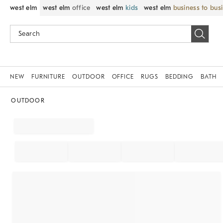
west elm
west elm
office
west elm
kids
west elm
business to bus
NEW
FURNITURE
OUTDOOR
OFFICE
RUGS
BEDDING
BATH
OUTDOOR