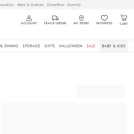
venation
Mark & Graham
GreenRow
Dormify
ACCOUNT
TRACK ORDER
MY STORE
FAVORITES
CART
 & DINING
STORAGE
GIFTS
HALLOWEEN
SALE
BABY & KIDS