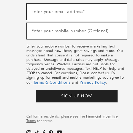
(required)
Sign
Enter your email address*
Up
For
Sale,
(required)
New
Enter your mobile number (Optional)
Arrivals
&
More
Enter your mobile number to receive marketing text
messages about new items, great savings and more. You
understand that consent is not required to make a
purchase. Message and data rates may apply. Message
frequency varies. Wireless Carriers are not liable for
delayed or undelivered messages. Text HELP for help and
STOP to cancel. For questions, Please contact us. By
signing up for email and mobile marketing, you agree to
Terms & Conditions
Privacy Policy
our
and
.
SIGN UP NOW
California residents, please see the
Financial Incentive
Terms
for terms.