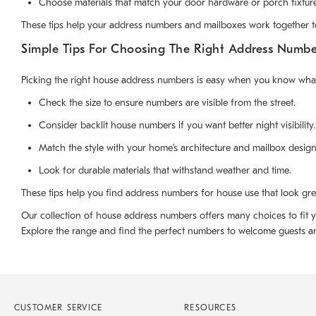
Choose materials that match your door hardware or porch fixture
These tips help your address numbers and mailboxes work together t
Simple Tips For Choosing The Right Address Numb
Picking the right house address numbers is easy when you know what 
Check the size to ensure numbers are visible from the street.
Consider backlit house numbers if you want better night visibility.
Match the style with your home’s architecture and mailbox design
Look for durable materials that withstand weather and time.
These tips help you find address numbers for house use that look grea
Our collection of house address numbers offers many choices to fit y
Explore the range and find the perfect numbers to welcome guests and
CUSTOMER SERVICE
RESOURCES