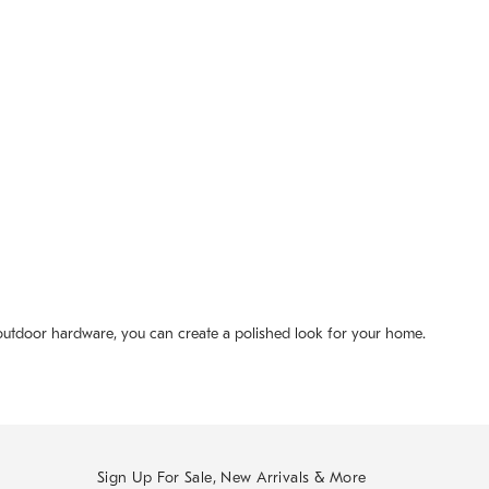
 outdoor hardware, you can create a polished look for your home.
Sign Up For Sale, New Arrivals & More