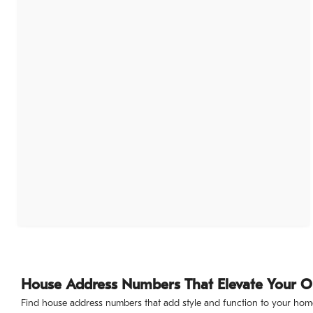
House Address Numbers That Elevate Your 
Find house address numbers that add style and function to your home