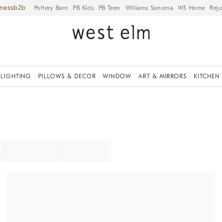
iness
Pottery Barn
PB Kids
PB Teen
Williams Sonoma
WS Home
Reju
LIGHTING
PILLOWS & DECOR
WINDOW
ART & MIRRORS
KITCHEN