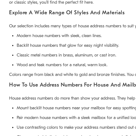
or classic styles, you’ll find the perfect fit here.
Explore A Wide Range Of Styles And Materials
Our selection includes many types of house address numbers to suit 
Modern house numbers with sleek, clean lines.
Backlit house numbers that glow for easy night visibility.
Classic metal numbers in brass, aluminum, or cast iron.
Wood and teak numbers for a natural, warm look.
Colors range from black and white to gold and bronze finishes. You
How To Use Address Numbers For House And Mailb
House address numbers do more than show your address. They help cr
Mount backlit house numbers near your mailbox for easy spotting
Pair modern house numbers with a sleek mailbox for a unified loo
Use contrasting colors to make your address numbers stand out o