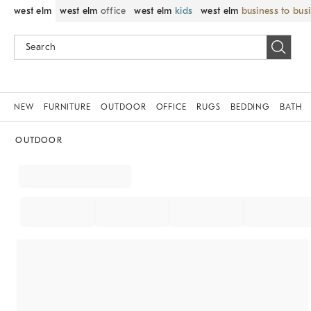
west elm
west elm
office
west elm
kids
west elm
business to bus
NEW
FURNITURE
OUTDOOR
OFFICE
RUGS
BEDDING
BATH
OUTDOOR