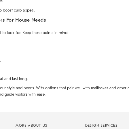
s.
o boost curb appeal.
ers For House Needs
to look for. Keep these points in mind:
.
t and last long.
our style and needs. With options that pair well with mailboxes and other
 guide visitors with ease.
MORE ABOUT US
DESIGN SERVICES