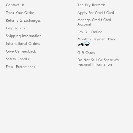
Contact Us
The Key Rewards
Track Your Order
Apply For Credit Card
Manage Credit Card
Returns & Exchanges
Account
Help Topics
Pay Bill Online
Shipping Information
Monthly Payment Plan
International Orders
Give Us Feedback
Gift Cards
Safety Recalls
Do Not Sell Or Share My
Personal Information
Email Preferences