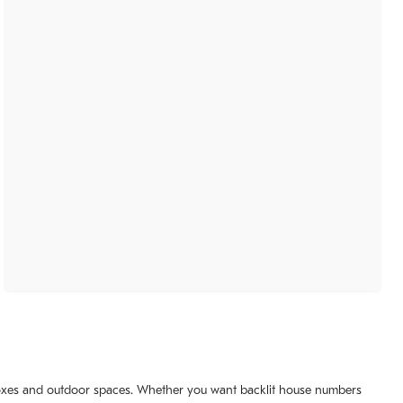
ilboxes and outdoor spaces. Whether you want backlit house numbers