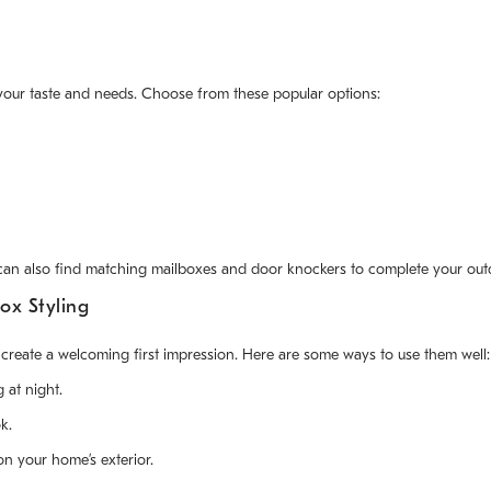
your taste and needs. Choose from these popular options:
 can also find matching mailboxes and door knockers to complete your out
ox Styling
eate a welcoming first impression. Here are some ways to use them well:
 at night.
k.
n your home’s exterior.