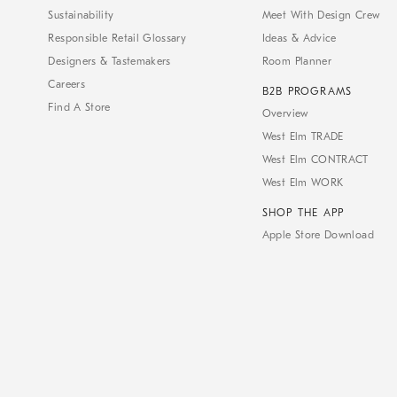
Sustainability
Meet With Design Crew
Responsible Retail Glossary
Ideas & Advice
Designers & Tastemakers
Room Planner
Careers
B2B PROGRAMS
Find A Store
Overview
West Elm TRADE
West Elm CONTRACT
West Elm WORK
SHOP THE APP
Apple Store Download