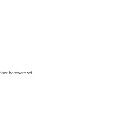
door hardware set.