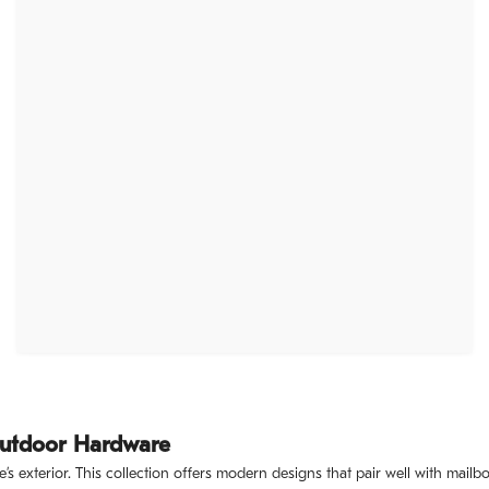
Outdoor Hardware
’s exterior. This collection offers modern designs that pair well with ma