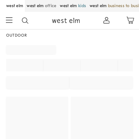
west elm
west elm
office
west elm
kids
west elm
business to bus
OUTDOOR