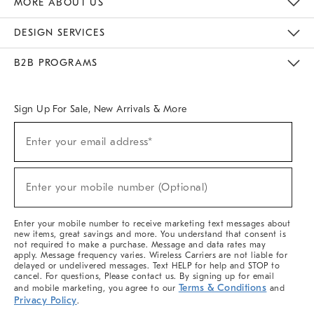
MORE ABOUT US
Sustainability
Responsible Retail Glossary
Designers & Tastemakers
Careers
Find A Store
DESIGN SERVICES
Meet With Design Crew
Ideas & Advice
Room Planner
B2B PROGRAMS
Overview
West Elm TRADE
West Elm CONTRACT
West Elm WORK
Sign Up For Sale, New Arrivals & More
(required)
Sign
Enter your email address*
Up
For
Sale,
(required)
New
Enter your mobile number (Optional)
Arrivals
&
More
Enter your mobile number to receive marketing text messages about
new items, great savings and more. You understand that consent is
not required to make a purchase. Message and data rates may
apply. Message frequency varies. Wireless Carriers are not liable for
delayed or undelivered messages. Text HELP for help and STOP to
cancel. For questions, Please contact us. By signing up for email
Terms & Conditions
and mobile marketing, you agree to our
and
Privacy Policy
.