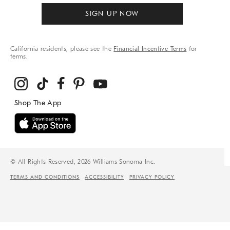
SIGN UP NOW
California residents, please see the
Financial Incentive Terms
for
terms.
© All Rights Reserved, 2026 Williams-Sonoma Inc.
TERMS AND CONDITIONS
ACCESSIBILITY
PRIVACY POLICY