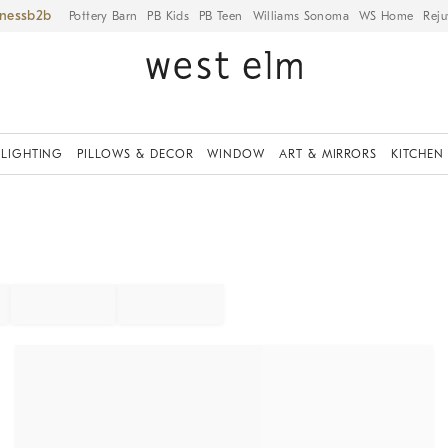
iness
Pottery Barn
PB Kids
PB Teen
Williams Sonoma
WS Home
Reju
LIGHTING
PILLOWS & DECOR
WINDOW
ART & MIRRORS
KITCHEN