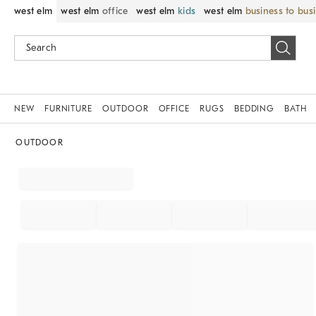
west elm
west elm
office
west elm
kids
west elm
business to bus
NEW
FURNITURE
OUTDOOR
OFFICE
RUGS
BEDDING
BATH
OUTDOOR