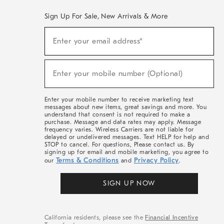
Sign Up For Sale, New Arrivals & More
(required)
Sign
Enter your email address*
Up
For
Sale,
(required)
New
Enter your mobile number (Optional)
Arrivals
&
More
Enter your mobile number to receive marketing text
messages about new items, great savings and more. You
understand that consent is not required to make a
purchase. Message and data rates may apply. Message
frequency varies. Wireless Carriers are not liable for
delayed or undelivered messages. Text HELP for help and
STOP to cancel. For questions, Please contact us. By
signing up for email and mobile marketing, you agree to
Terms & Conditions
Privacy Policy
our
and
.
SIGN UP NOW
California residents, please see the
Financial Incentive