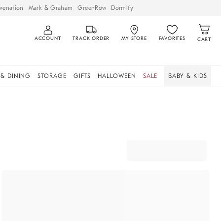
venation
Mark & Graham
GreenRow
Dormify
ACCOUNT
TRACK ORDER
MY STORE
FAVORITES
CART
 & DINING
STORAGE
GIFTS
HALLOWEEN
SALE
BABY & KIDS