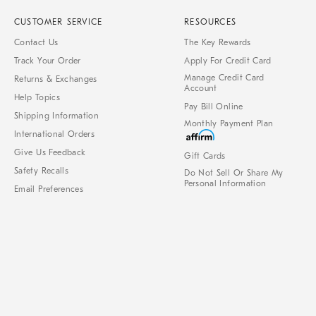
CUSTOMER SERVICE
RESOURCES
Contact Us
The Key Rewards
Track Your Order
Apply For Credit Card
Manage Credit Card
Returns & Exchanges
Account
Help Topics
Pay Bill Online
Shipping Information
Monthly Payment Plan
International Orders
Give Us Feedback
Gift Cards
Safety Recalls
Do Not Sell Or Share My
Personal Information
Email Preferences