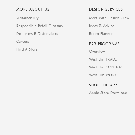
MORE ABOUT US
DESIGN SERVICES
Sustainability
Meet With Design Crew
Responsible Retail Glossary
Ideas & Advice
Designers & Tastemakers
Room Planner
Careers
B2B PROGRAMS
Find A Store
Overview
West Elm TRADE
West Elm CONTRACT
West Elm WORK
SHOP THE APP
Apple Store Download