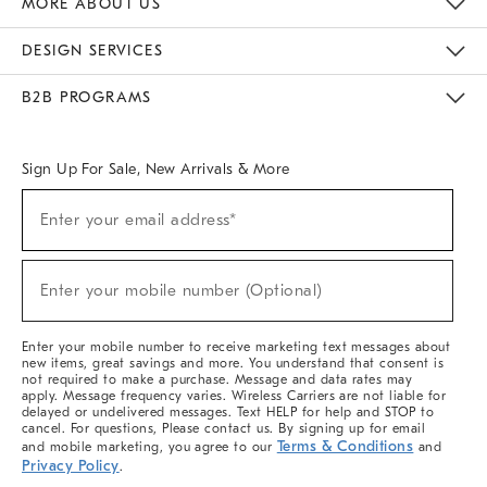
MORE ABOUT US
Sustainability
Responsible Retail Glossary
Designers & Tastemakers
Careers
Find A Store
DESIGN SERVICES
Meet With Design Crew
Ideas & Advice
Room Planner
B2B PROGRAMS
Overview
West Elm TRADE
West Elm CONTRACT
West Elm WORK
Sign Up For Sale, New Arrivals & More
(required)
Sign
Enter your email address*
Up
For
Sale,
(required)
New
Enter your mobile number (Optional)
Arrivals
&
More
Enter your mobile number to receive marketing text messages about
new items, great savings and more. You understand that consent is
not required to make a purchase. Message and data rates may
apply. Message frequency varies. Wireless Carriers are not liable for
delayed or undelivered messages. Text HELP for help and STOP to
cancel. For questions, Please contact us. By signing up for email
Terms & Conditions
and mobile marketing, you agree to our
and
Privacy Policy
.