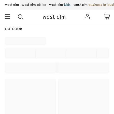
west elm
west elm
office
west elm
kids
west elm
business to bus
OUTDOOR