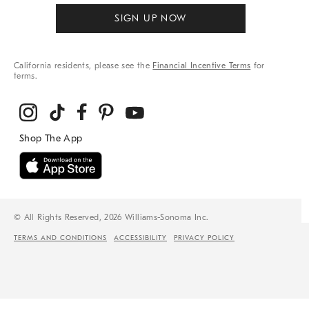
SIGN UP NOW
California residents, please see the
Financial Incentive Terms
for
terms.
© All Rights Reserved, 2026 Williams-Sonoma Inc.
TERMS AND CONDITIONS
ACCESSIBILITY
PRIVACY POLICY