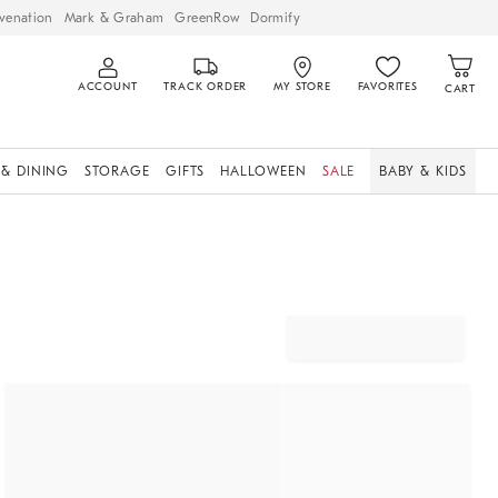
venation
Mark & Graham
GreenRow
Dormify
ACCOUNT
TRACK ORDER
MY STORE
FAVORITES
CART
 & DINING
STORAGE
GIFTS
HALLOWEEN
SALE
BABY & KIDS