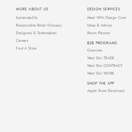
MORE ABOUT US
DESIGN SERVICES
Sustainability
Meet With Design Crew
Responsible Retail Glossary
Ideas & Advice
Designers & Tastemakers
Room Planner
Careers
B2B PROGRAMS
Find A Store
Overview
West Elm TRADE
West Elm CONTRACT
West Elm WORK
SHOP THE APP
Apple Store Download