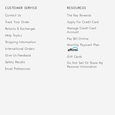
CUSTOMER SERVICE
RESOURCES
Contact Us
The Key Rewards
Track Your Order
Apply For Credit Card
Manage Credit Card
Returns & Exchanges
Account
Help Topics
Pay Bill Online
Shipping Information
Monthly Payment Plan
International Orders
Give Us Feedback
Gift Cards
Safety Recalls
Do Not Sell Or Share My
Personal Information
Email Preferences