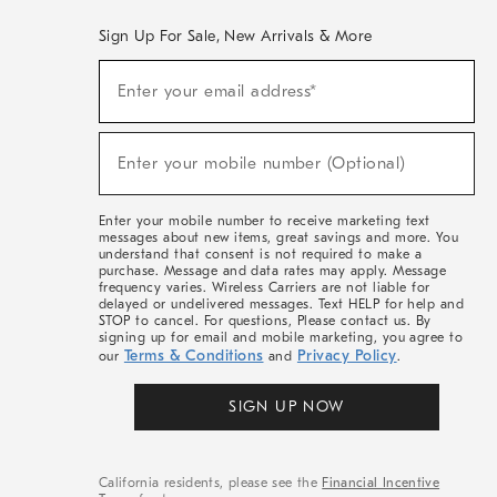
Sign Up For Sale, New Arrivals & More
(required)
Sign
Enter your email address*
Up
For
Sale,
(required)
New
Enter your mobile number (Optional)
Arrivals
&
More
Enter your mobile number to receive marketing text
messages about new items, great savings and more. You
understand that consent is not required to make a
purchase. Message and data rates may apply. Message
frequency varies. Wireless Carriers are not liable for
delayed or undelivered messages. Text HELP for help and
STOP to cancel. For questions, Please contact us. By
signing up for email and mobile marketing, you agree to
Terms & Conditions
Privacy Policy
our
and
.
SIGN UP NOW
California residents, please see the
Financial Incentive