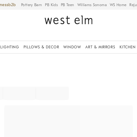
iness
Pottery Barn
PB Kids
PB Teen
Williams Sonoma
WS Home
Reju
LIGHTING
PILLOWS & DECOR
WINDOW
ART & MIRRORS
KITCHEN