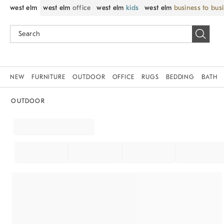
west elm
west elm
office
west elm
kids
west elm
business to bus
NEW
FURNITURE
OUTDOOR
OFFICE
RUGS
BEDDING
BATH
OUTDOOR