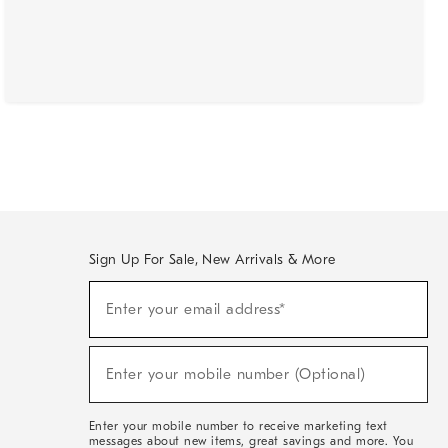
Sign Up For Sale, New Arrivals & More
(required)
Sign
Enter your email address*
Up
For
Sale,
(required)
New
Enter your mobile number (Optional)
Arrivals
&
More
Enter your mobile number to receive marketing text
messages about new items, great savings and more. You