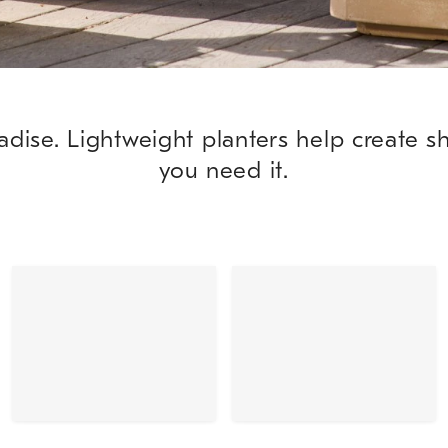
adise. Lightweight planters help create 
you need it.