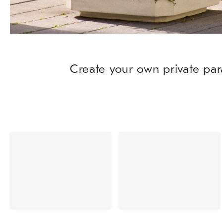
Create your own private par