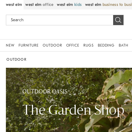
west elm
west elm
office
west elm
kids
west elm
business to bus
NEW
FURNITURE
OUTDOOR
OFFICE
RUGS
BEDDING
BATH
OUTDOOR
OUTDOOR OASIS
The Garden Shop