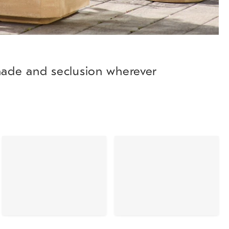
shade and seclusion wherever