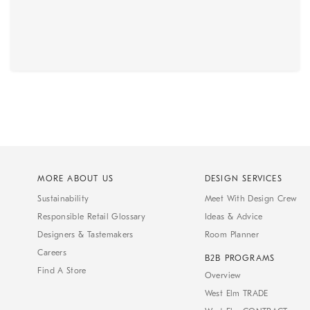
MORE ABOUT US
DESIGN SERVICES
Sustainability
Meet With Design Crew
Responsible Retail Glossary
Ideas & Advice
Designers & Tastemakers
Room Planner
Careers
B2B PROGRAMS
Find A Store
Overview
West Elm TRADE