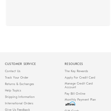
CUSTOMER SERVICE
RESOURCES
Contact Us
The Key Rewards
Track Your Order
Apply For Credit Card
Manage Credit Card
Returns & Exchanges
Account
Help Topics
Pay Bill Online
Shipping Information
Monthly Payment Plan
International Orders
Give Us Feedback
Gift Cards