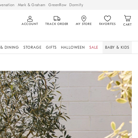
venation
Mark & Graham
GreenRow
Dormify
ACCOUNT
TRACK ORDER
MY STORE
FAVORITES
CART
 & DINING
STORAGE
GIFTS
HALLOWEEN
SALE
BABY & KIDS