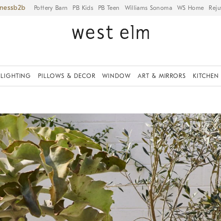
iness
Pottery Barn
PB Kids
PB Teen
Williams Sonoma
WS Home
Reju
LIGHTING
PILLOWS & DECOR
WINDOW
ART & MIRRORS
KITCHEN