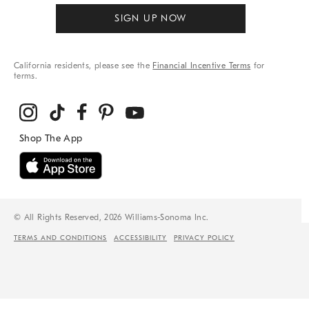
SIGN UP NOW
California residents, please see the
Financial Incentive Terms
for
terms.
© All Rights Reserved, 2026 Williams-Sonoma Inc.
TERMS AND CONDITIONS
ACCESSIBILITY
PRIVACY POLICY