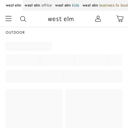
west elm
west elm
office
west elm
kids
west elm
business to bus
OUTDOOR