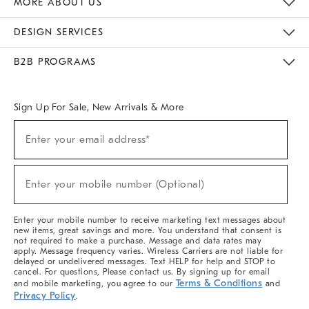
MORE ABOUT US
Sustainability
Responsible Retail Glossary
Designers & Tastemakers
Careers
Find A Store
DESIGN SERVICES
Meet With Design Crew
Ideas & Advice
Room Planner
B2B PROGRAMS
Overview
West Elm TRADE
West Elm CONTRACT
West Elm WORK
Sign Up For Sale, New Arrivals & More
(required)
Sign
Enter your email address*
Up
For
Sale,
(required)
New
Enter your mobile number (Optional)
Arrivals
&
More
Enter your mobile number to receive marketing text messages about
new items, great savings and more. You understand that consent is
not required to make a purchase. Message and data rates may
apply. Message frequency varies. Wireless Carriers are not liable for
delayed or undelivered messages. Text HELP for help and STOP to
cancel. For questions, Please contact us. By signing up for email
Terms & Conditions
and mobile marketing, you agree to our
and
Privacy Policy
.