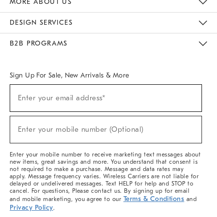
MORE ABOUT US
Sustainability
Responsible Retail Glossary
Designers & Tastemakers
Careers
Find A Store
DESIGN SERVICES
Meet With Design Crew
Ideas & Advice
Room Planner
B2B PROGRAMS
Overview
West Elm TRADE
West Elm CONTRACT
West Elm WORK
Sign Up For Sale, New Arrivals & More
(required)
Sign
Enter your email address*
Up
For
Sale,
(required)
New
Enter your mobile number (Optional)
Arrivals
&
More
Enter your mobile number to receive marketing text messages about
new items, great savings and more. You understand that consent is
not required to make a purchase. Message and data rates may
apply. Message frequency varies. Wireless Carriers are not liable for
delayed or undelivered messages. Text HELP for help and STOP to
cancel. For questions, Please contact us. By signing up for email
Terms & Conditions
and mobile marketing, you agree to our
and
Privacy Policy
.