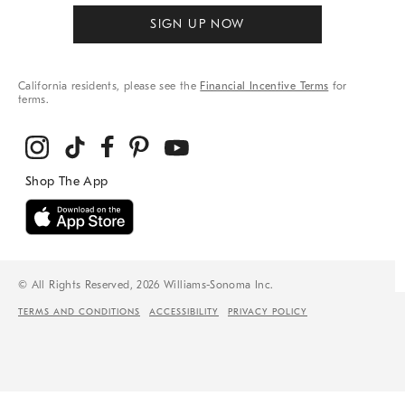
SIGN UP NOW
California residents, please see the
Financial Incentive Terms
for
terms.
© All Rights Reserved, 2026 Williams-Sonoma Inc.
TERMS AND CONDITIONS
ACCESSIBILITY
PRIVACY POLICY