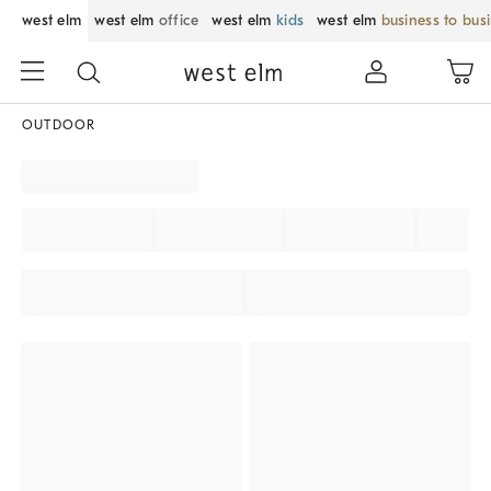
west elm
west elm
office
west elm
kids
west elm
business to bus
OUTDOOR