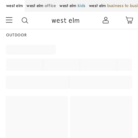
west elm
west elm
office
west elm
kids
west elm
business to bus
OUTDOOR