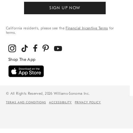
SIGN UP NOW
California residents, please see the
Financial Incentive Terms
for
terms.
© All Rights Reserved, 2026 Williams-Sonoma Inc.
TERMS AND CONDITIONS
ACCESSIBILITY
PRIVACY POLICY