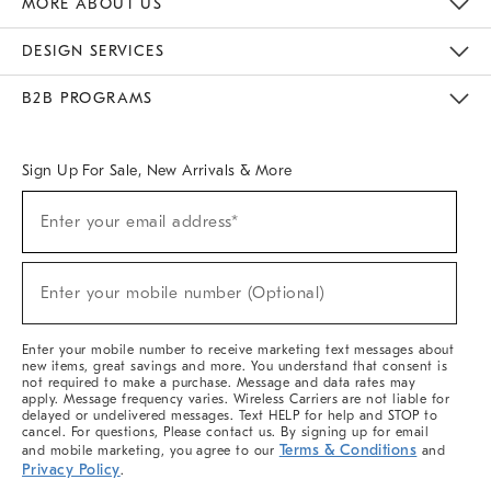
MORE ABOUT US
Sustainability
Responsible Retail Glossary
Designers & Tastemakers
Careers
Find A Store
DESIGN SERVICES
Meet With Design Crew
Ideas & Advice
Room Planner
B2B PROGRAMS
Overview
West Elm TRADE
West Elm CONTRACT
West Elm WORK
Sign Up For Sale, New Arrivals & More
(required)
Sign
Enter your email address*
Up
For
Sale,
(required)
New
Enter your mobile number (Optional)
Arrivals
&
More
Enter your mobile number to receive marketing text messages about
new items, great savings and more. You understand that consent is
not required to make a purchase. Message and data rates may
apply. Message frequency varies. Wireless Carriers are not liable for
delayed or undelivered messages. Text HELP for help and STOP to
cancel. For questions, Please contact us. By signing up for email
Terms & Conditions
and mobile marketing, you agree to our
and
Privacy Policy
.