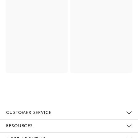
CUSTOMER SERVICE
Contact Us
Track Your Order
Returns & Exchanges
Help Topics
Shipping Information
International Orders
Safety Recalls
Email Preferences
Give Us Feedback
RESOURCES
The Key Rewards
Apply For Credit Card
Manage Credit Card Account
Pay Bill Online
Monthly Payment Plan
Gift Cards
Do Not Sell Or Share My Personal Information