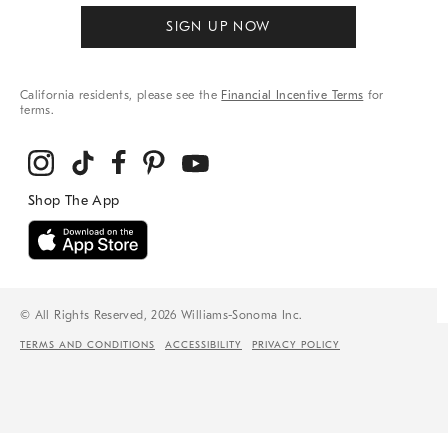
SIGN UP NOW
California residents, please see the
Financial Incentive Terms
for
terms.
© All Rights Reserved, 2026 Williams-Sonoma Inc.
TERMS AND CONDITIONS
ACCESSIBILITY
PRIVACY POLICY