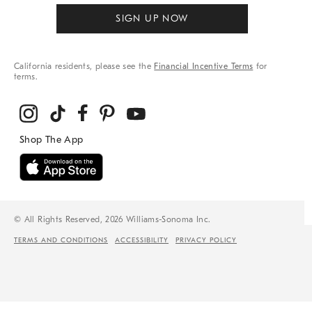
SIGN UP NOW
California residents, please see the
Financial Incentive Terms
for
terms.
© All Rights Reserved, 2026 Williams-Sonoma Inc.
TERMS AND CONDITIONS
ACCESSIBILITY
PRIVACY POLICY