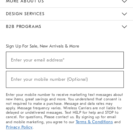
MORE ABOUT US
Sustainability
Responsible Retail Glossary
Designers & Tastemakers
Careers
Find A Store
DESIGN SERVICES
Meet With Design Crew
Ideas & Advice
Room Planner
B2B PROGRAMS
Overview
West Elm TRADE
West Elm CONTRACT
West Elm WORK
Sign Up For Sale, New Arrivals & More
(required)
Sign
Enter your email address*
Up
For
Sale,
(required)
New
Enter your mobile number (Optional)
Arrivals
&
More
Enter your mobile number to receive marketing text messages about
new items, great savings and more. You understand that consent is
not required to make a purchase. Message and data rates may
apply. Message frequency varies. Wireless Carriers are not liable for
delayed or undelivered messages. Text HELP for help and STOP to
cancel. For questions, Please contact us. By signing up for email
Terms & Conditions
and mobile marketing, you agree to our
and
Privacy Policy
.