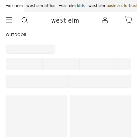
west elm
west elm
office
west elm
kids
west elm
business to bus
OUTDOOR