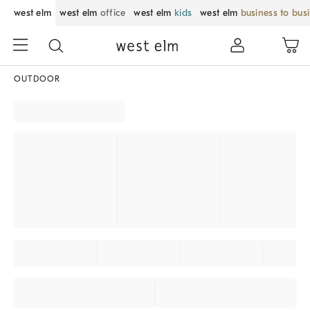
west elm
west elm
office
west elm
kids
west elm
business to bus
OUTDOOR