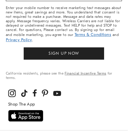
More
Enter your mobile number to receive marketing text messages about
new items, great savings and more. You understand that consent is
not required to make a purchase. Message and data rates may
apply. Message frequency varies. Wireless Carriers are not liable for
delayed or undelivered messages. Text HELP for help and STOP to
cancel. For questions, Please contact us. By signing up for email
Terms & Conditions
and mobile marketing, you agree to our
and
Privacy Policy
.
SIGN UP NOW
California residents, please see the
Financial Incentive Terms
for
terms.