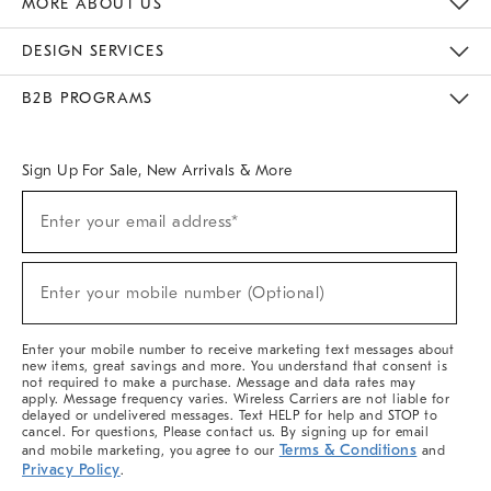
MORE ABOUT US
Sustainability
Responsible Retail Glossary
Designers & Tastemakers
Careers
Find A Store
DESIGN SERVICES
Meet With Design Crew
Ideas & Advice
Room Planner
B2B PROGRAMS
Overview
West Elm TRADE
West Elm CONTRACT
West Elm WORK
Sign Up For Sale, New Arrivals & More
(required)
Sign
Enter your email address*
Up
For
Sale,
(required)
New
Enter your mobile number (Optional)
Arrivals
&
More
Enter your mobile number to receive marketing text messages about
new items, great savings and more. You understand that consent is
not required to make a purchase. Message and data rates may
apply. Message frequency varies. Wireless Carriers are not liable for
delayed or undelivered messages. Text HELP for help and STOP to
cancel. For questions, Please contact us. By signing up for email
Terms & Conditions
and mobile marketing, you agree to our
and
Privacy Policy
.