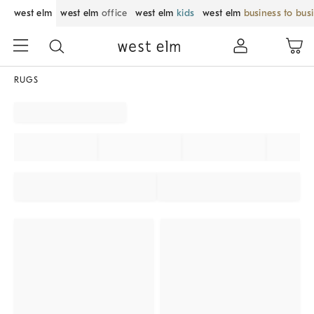
west elm
west elm
office
west elm
kids
west elm
business to bus
RUGS