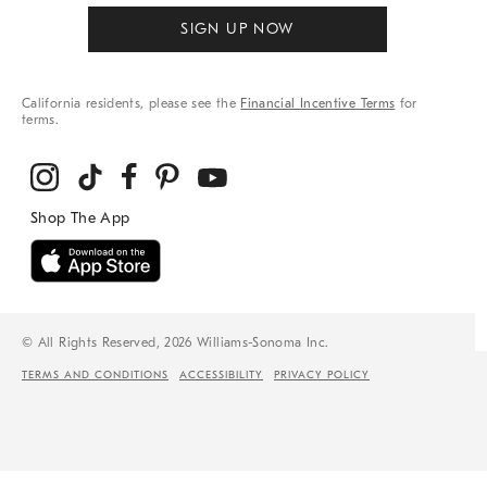
SIGN UP NOW
California residents, please see the
Financial Incentive Terms
for
terms.
© All Rights Reserved, 2026 Williams-Sonoma Inc.
TERMS AND CONDITIONS
ACCESSIBILITY
PRIVACY POLICY