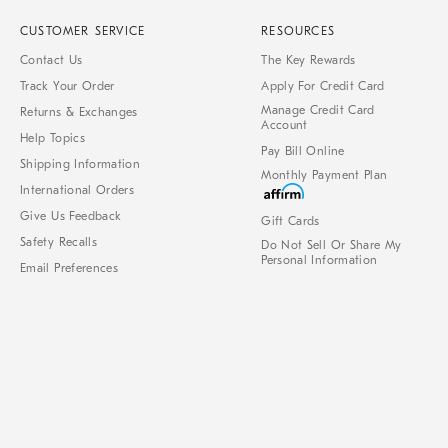
CUSTOMER SERVICE
RESOURCES
Contact Us
The Key Rewards
Track Your Order
Apply For Credit Card
Manage Credit Card
Returns & Exchanges
Account
Help Topics
Pay Bill Online
Shipping Information
Monthly Payment Plan
International Orders
Give Us Feedback
Gift Cards
Safety Recalls
Do Not Sell Or Share My
Personal Information
Email Preferences