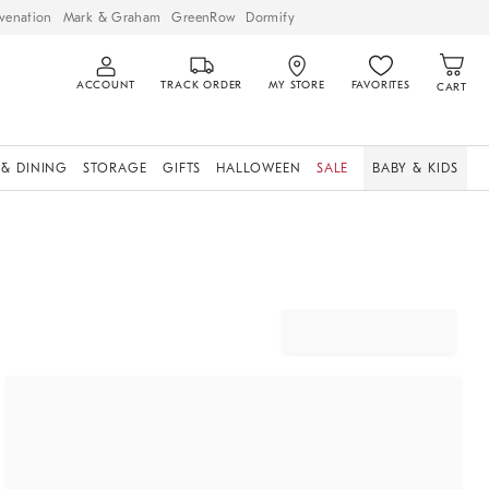
venation
Mark & Graham
GreenRow
Dormify
ACCOUNT
TRACK ORDER
MY STORE
FAVORITES
CART
 & DINING
STORAGE
GIFTS
HALLOWEEN
SALE
BABY & KIDS