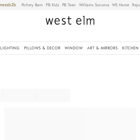
iness
Pottery Barn
PB Kids
PB Teen
Williams Sonoma
WS Home
Reju
LIGHTING
PILLOWS & DECOR
WINDOW
ART & MIRRORS
KITCHEN