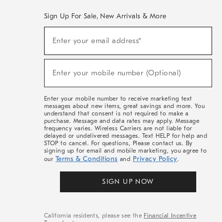
Sign Up For Sale, New Arrivals & More
(required)
Sign
Enter your email address*
Up
For
Sale,
(required)
New
Enter your mobile number (Optional)
Arrivals
&
More
Enter your mobile number to receive marketing text
messages about new items, great savings and more. You
understand that consent is not required to make a
purchase. Message and data rates may apply. Message
frequency varies. Wireless Carriers are not liable for
delayed or undelivered messages. Text HELP for help and
STOP to cancel. For questions, Please contact us. By
signing up for email and mobile marketing, you agree to
Terms & Conditions
Privacy Policy
our
and
.
SIGN UP NOW
California residents, please see the
Financial Incentive