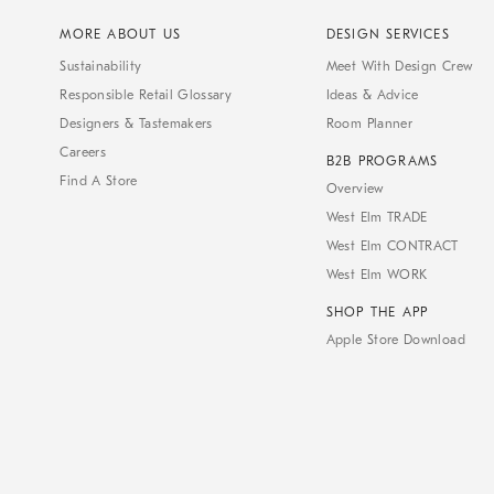
MORE ABOUT US
DESIGN SERVICES
Sustainability
Meet With Design Crew
Responsible Retail Glossary
Ideas & Advice
Designers & Tastemakers
Room Planner
Careers
B2B PROGRAMS
Find A Store
Overview
West Elm TRADE
West Elm CONTRACT
West Elm WORK
SHOP THE APP
Apple Store Download