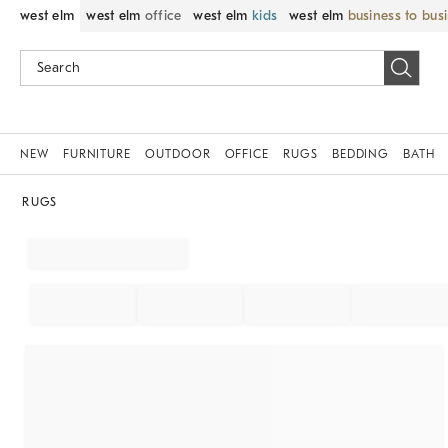
west elm
west elm
office
west elm
kids
west elm
business to bus
NEW
FURNITURE
OUTDOOR
OFFICE
RUGS
BEDDING
BATH
RUGS