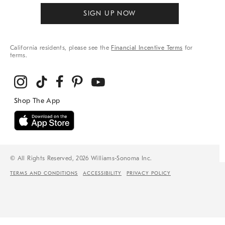
SIGN UP NOW
California residents, please see the
Financial Incentive Terms
for
terms.
© All Rights Reserved, 2026 Williams-Sonoma Inc.
TERMS AND CONDITIONS
ACCESSIBILITY
PRIVACY POLICY