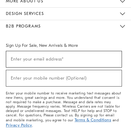
MORE ABOUT US
Sustainability
Responsible Retail Glossary
Designers & Tastemakers
Careers
Find A Store
DESIGN SERVICES
Meet With Design Crew
Ideas & Advice
Room Planner
B2B PROGRAMS
Overview
West Elm TRADE
West Elm CONTRACT
West Elm WORK
Sign Up For Sale, New Arrivals & More
(required)
Sign
Enter your email address*
Up
For
Sale,
(required)
New
Enter your mobile number (Optional)
Arrivals
&
More
Enter your mobile number to receive marketing text messages about
new items, great savings and more. You understand that consent is
not required to make a purchase. Message and data rates may
apply. Message frequency varies. Wireless Carriers are not liable for
delayed or undelivered messages. Text HELP for help and STOP to
cancel. For questions, Please contact us. By signing up for email
Terms & Conditions
and mobile marketing, you agree to our
and
Privacy Policy
.