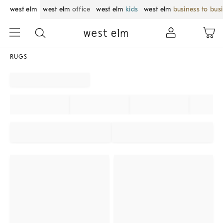
west elm
west elm
office
west elm
kids
west elm
business to bus
RUGS