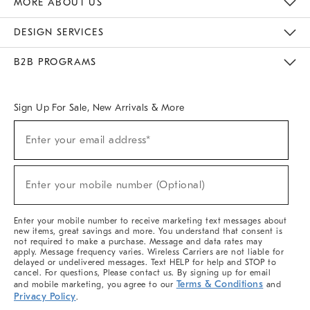
MORE ABOUT US
Sustainability
Responsible Retail Glossary
Designers & Tastemakers
Careers
Find A Store
DESIGN SERVICES
Meet With Design Crew
Ideas & Advice
Room Planner
B2B PROGRAMS
Overview
West Elm TRADE
West Elm CONTRACT
West Elm WORK
Sign Up For Sale, New Arrivals & More
(required)
Sign
Enter your email address*
Up
For
Sale,
(required)
New
Enter your mobile number (Optional)
Arrivals
&
More
Enter your mobile number to receive marketing text messages about
new items, great savings and more. You understand that consent is
not required to make a purchase. Message and data rates may
apply. Message frequency varies. Wireless Carriers are not liable for
delayed or undelivered messages. Text HELP for help and STOP to
cancel. For questions, Please contact us. By signing up for email
Terms & Conditions
and mobile marketing, you agree to our
and
Privacy Policy
.