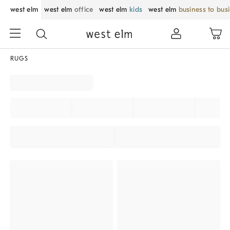
west elm
west elm
office
west elm
kids
west elm
business to bus
RUGS