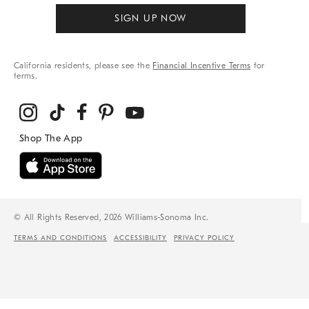
SIGN UP NOW
California residents, please see the
Financial Incentive Terms
for
terms.
© All Rights Reserved, 2026 Williams-Sonoma Inc.
TERMS AND CONDITIONS
ACCESSIBILITY
PRIVACY POLICY