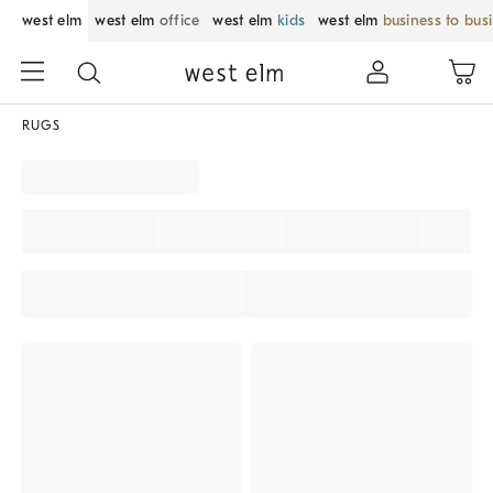
west elm
west elm
office
west elm
kids
west elm
business to bus
RUGS