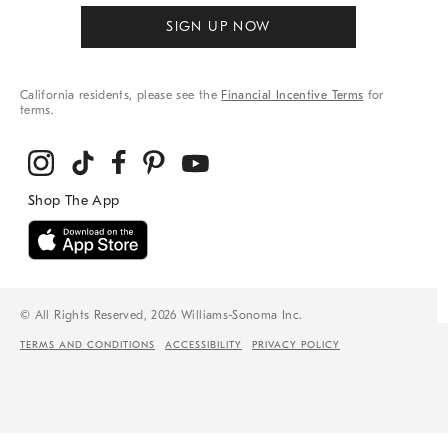
SIGN UP NOW
California residents, please see the
Financial Incentive Terms
for
terms.
© All Rights Reserved, 2026 Williams-Sonoma Inc.
TERMS AND CONDITIONS
ACCESSIBILITY
PRIVACY POLICY