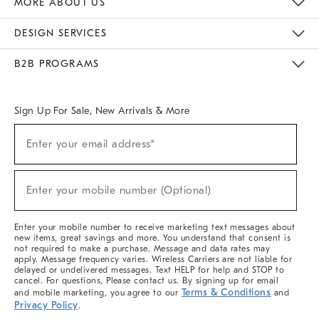
MORE ABOUT US
Sustainability
Responsible Retail Glossary
Designers & Tastemakers
Careers
Find A Store
DESIGN SERVICES
Meet With Design Crew
Ideas & Advice
Room Planner
B2B PROGRAMS
Overview
West Elm TRADE
West Elm CONTRACT
West Elm WORK
Sign Up For Sale, New Arrivals & More
(required)
Sign
Enter your email address*
Up
For
Sale,
(required)
New
Enter your mobile number (Optional)
Arrivals
&
More
Enter your mobile number to receive marketing text messages about
new items, great savings and more. You understand that consent is
not required to make a purchase. Message and data rates may
apply. Message frequency varies. Wireless Carriers are not liable for
delayed or undelivered messages. Text HELP for help and STOP to
cancel. For questions, Please contact us. By signing up for email
Terms & Conditions
and mobile marketing, you agree to our
and
Privacy Policy
.