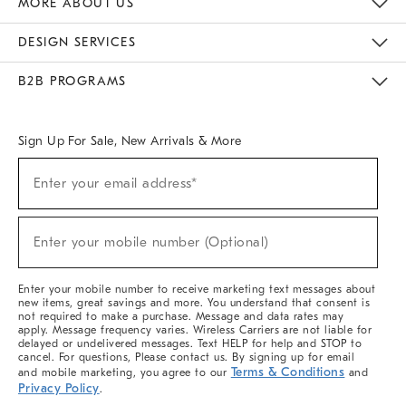
MORE ABOUT US
Sustainability
Responsible Retail Glossary
Designers & Tastemakers
Careers
Find A Store
DESIGN SERVICES
Meet With Design Crew
Ideas & Advice
Room Planner
B2B PROGRAMS
Overview
West Elm TRADE
West Elm CONTRACT
West Elm WORK
Sign Up For Sale, New Arrivals & More
(required)
Sign
Enter your email address*
Up
For
Sale,
(required)
New
Enter your mobile number (Optional)
Arrivals
&
More
Enter your mobile number to receive marketing text messages about
new items, great savings and more. You understand that consent is
not required to make a purchase. Message and data rates may
apply. Message frequency varies. Wireless Carriers are not liable for
delayed or undelivered messages. Text HELP for help and STOP to
cancel. For questions, Please contact us. By signing up for email
Terms & Conditions
and mobile marketing, you agree to our
and
Privacy Policy
.