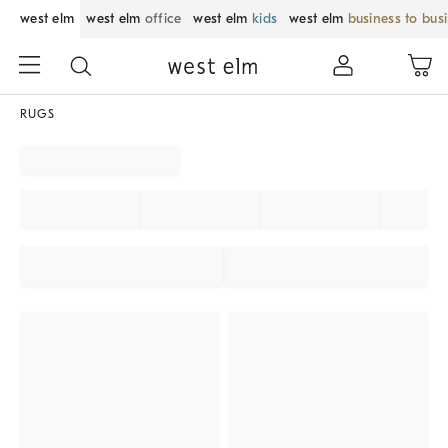
west elm
west elm
office
west elm
kids
west elm
business to bus
RUGS