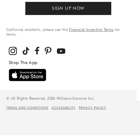
SIGN UP NOW
California residents, please see the
Financial Incentive Terms
for
terms.
© All Rights Reserved, 2026 Williams-Sonoma Inc.
TERMS AND CONDITIONS
ACCESSIBILITY
PRIVACY POLICY