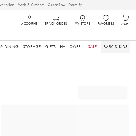
venation
Mark & Graham
GreenRow
Dormify
ACCOUNT
TRACK ORDER
MY STORE
FAVORITES
CART
 & DINING
STORAGE
GIFTS
HALLOWEEN
SALE
BABY & KIDS