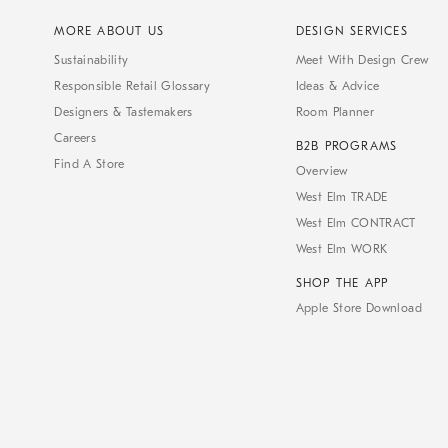
MORE ABOUT US
DESIGN SERVICES
Sustainability
Meet With Design Crew
Responsible Retail Glossary
Ideas & Advice
Designers & Tastemakers
Room Planner
Careers
B2B PROGRAMS
Find A Store
Overview
West Elm TRADE
West Elm CONTRACT
West Elm WORK
SHOP THE APP
Apple Store Download