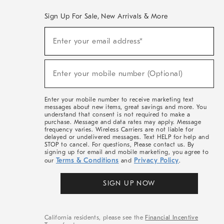
Sign Up For Sale, New Arrivals & More
(required)
Sign
Enter your email address*
Up
For
Sale,
(required)
New
Enter your mobile number (Optional)
Arrivals
&
More
Enter your mobile number to receive marketing text
messages about new items, great savings and more. You
understand that consent is not required to make a
purchase. Message and data rates may apply. Message
frequency varies. Wireless Carriers are not liable for
delayed or undelivered messages. Text HELP for help and
STOP to cancel. For questions, Please contact us. By
signing up for email and mobile marketing, you agree to
Terms & Conditions
Privacy Policy
our
and
.
SIGN UP NOW
California residents, please see the
Financial Incentive