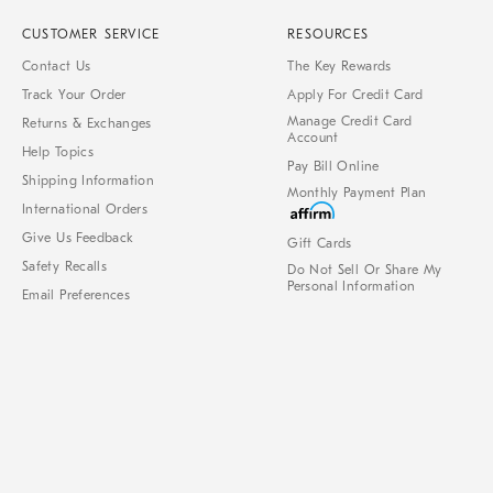
CUSTOMER SERVICE
RESOURCES
Contact Us
The Key Rewards
Track Your Order
Apply For Credit Card
Manage Credit Card
Returns & Exchanges
Account
Help Topics
Pay Bill Online
Shipping Information
Monthly Payment Plan
International Orders
Give Us Feedback
Gift Cards
Safety Recalls
Do Not Sell Or Share My
Personal Information
Email Preferences