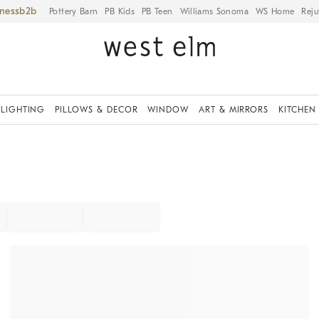
iness
Pottery Barn
PB Kids
PB Teen
Williams Sonoma
WS Home
Reju
LIGHTING
PILLOWS & DECOR
WINDOW
ART & MIRRORS
KITCHEN