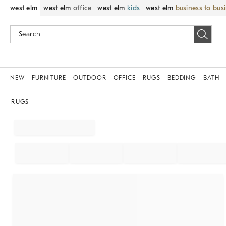
west elm
west elm
office
west elm
kids
west elm
business to bus
NEW
FURNITURE
OUTDOOR
OFFICE
RUGS
BEDDING
BATH
RUGS