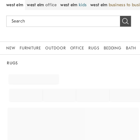
west elm
west elm
office
west elm
kids
west elm
business to bus
NEW
FURNITURE
OUTDOOR
OFFICE
RUGS
BEDDING
BATH
RUGS