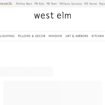
iness
Pottery Barn
PB Kids
PB Teen
Williams Sonoma
WS Home
Reju
LIGHTING
PILLOWS & DECOR
WINDOW
ART & MIRRORS
KITCHEN