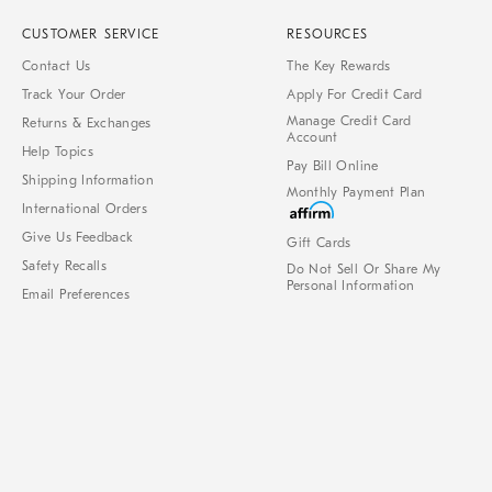
CUSTOMER SERVICE
RESOURCES
Contact Us
The Key Rewards
Track Your Order
Apply For Credit Card
Manage Credit Card
Returns & Exchanges
Account
Help Topics
Pay Bill Online
Shipping Information
Monthly Payment Plan
International Orders
Give Us Feedback
Gift Cards
Safety Recalls
Do Not Sell Or Share My
Personal Information
Email Preferences