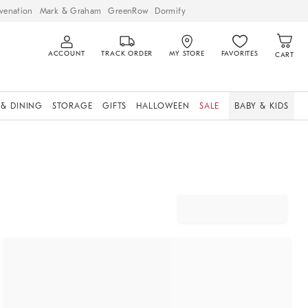
venation
Mark & Graham
GreenRow
Dormify
ACCOUNT
TRACK ORDER
MY STORE
FAVORITES
CART
 & DINING
STORAGE
GIFTS
HALLOWEEN
SALE
BABY & KIDS