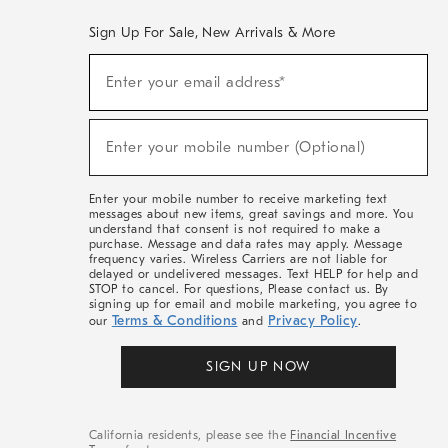
Sign Up For Sale, New Arrivals & More
(required)
Sign
Enter your email address*
Up
For
Sale,
(required)
New
Enter your mobile number (Optional)
Arrivals
&
More
Enter your mobile number to receive marketing text
messages about new items, great savings and more. You
understand that consent is not required to make a
purchase. Message and data rates may apply. Message
frequency varies. Wireless Carriers are not liable for
delayed or undelivered messages. Text HELP for help and
STOP to cancel. For questions, Please contact us. By
signing up for email and mobile marketing, you agree to
Terms & Conditions
Privacy Policy
our
and
.
SIGN UP NOW
California residents, please see the
Financial Incentive