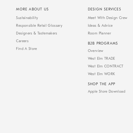
MORE ABOUT US
DESIGN SERVICES
Sustainability
Meet With Design Crew
Responsible Retail Glossary
Ideas & Advice
Designers & Tastemakers
Room Planner
Careers
B2B PROGRAMS
Find A Store
Overview
West Elm TRADE
West Elm CONTRACT
West Elm WORK
SHOP THE APP
Apple Store Download