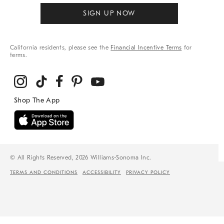
SIGN UP NOW
California residents, please see the
Financial Incentive Terms
for
terms.
© All Rights Reserved, 2026 Williams-Sonoma Inc.
TERMS AND CONDITIONS
ACCESSIBILITY
PRIVACY POLICY