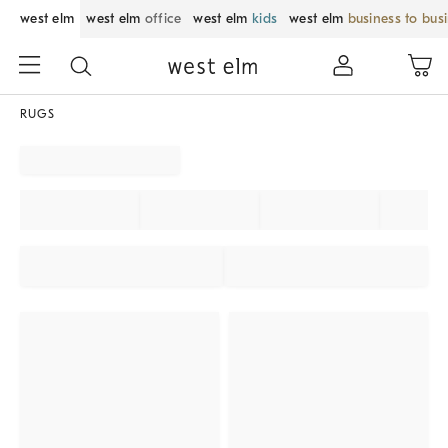
west elm
west elm
office
west elm
kids
west elm
business to bus
RUGS