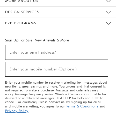
MORE ABOUT US
Sustainability
Responsible Retail Glossary
Designers & Tastemakers
Careers
Find A Store
DESIGN SERVICES
Meet With Design Crew
Ideas & Advice
Room Planner
B2B PROGRAMS
Overview
West Elm TRADE
West Elm CONTRACT
West Elm WORK
Sign Up For Sale, New Arrivals & More
(required)
Sign
Enter your email address*
Up
For
Sale,
(required)
New
Enter your mobile number (Optional)
Arrivals
&
More
Enter your mobile number to receive marketing text messages about
new items, great savings and more. You understand that consent is
not required to make a purchase. Message and data rates may
apply. Message frequency varies. Wireless Carriers are not liable for
delayed or undelivered messages. Text HELP for help and STOP to
cancel. For questions, Please contact us. By signing up for email
Terms & Conditions
and mobile marketing, you agree to our
and
Privacy Policy
.