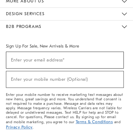
MORE ABOUT US
Sustainability
Responsible Retail Glossary
Designers & Tastemakers
Careers
Find A Store
DESIGN SERVICES
Meet With Design Crew
Ideas & Advice
Room Planner
B2B PROGRAMS
Overview
West Elm TRADE
West Elm CONTRACT
West Elm WORK
Sign Up For Sale, New Arrivals & More
(required)
Sign
Enter your email address*
Up
For
Sale,
(required)
New
Enter your mobile number (Optional)
Arrivals
&
More
Enter your mobile number to receive marketing text messages about
new items, great savings and more. You understand that consent is
not required to make a purchase. Message and data rates may
apply. Message frequency varies. Wireless Carriers are not liable for
delayed or undelivered messages. Text HELP for help and STOP to
cancel. For questions, Please contact us. By signing up for email
Terms & Conditions
and mobile marketing, you agree to our
and
Privacy Policy
.