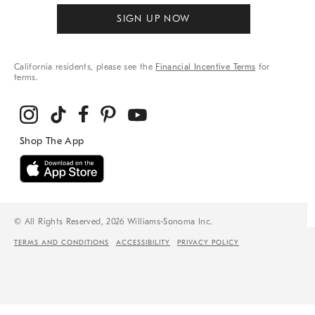
SIGN UP NOW
California residents, please see the
Financial Incentive Terms
for
terms.
© All Rights Reserved, 2026 Williams-Sonoma Inc.
TERMS AND CONDITIONS
ACCESSIBILITY
PRIVACY POLICY