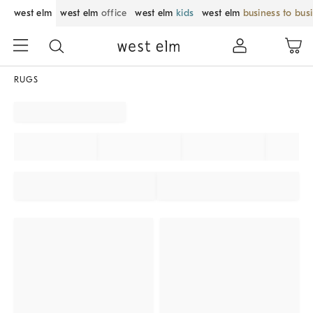
west elm
west elm
office
west elm
kids
west elm
business to bus
RUGS