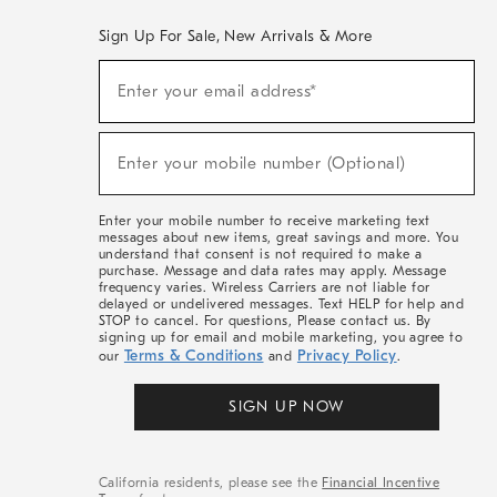
Sign Up For Sale, New Arrivals & More
(required)
Sign
Enter your email address*
Up
For
Sale,
(required)
New
Enter your mobile number (Optional)
Arrivals
&
More
Enter your mobile number to receive marketing text
messages about new items, great savings and more. You
understand that consent is not required to make a
purchase. Message and data rates may apply. Message
frequency varies. Wireless Carriers are not liable for
delayed or undelivered messages. Text HELP for help and
STOP to cancel. For questions, Please contact us. By
signing up for email and mobile marketing, you agree to
Terms & Conditions
Privacy Policy
our
and
.
SIGN UP NOW
California residents, please see the
Financial Incentive