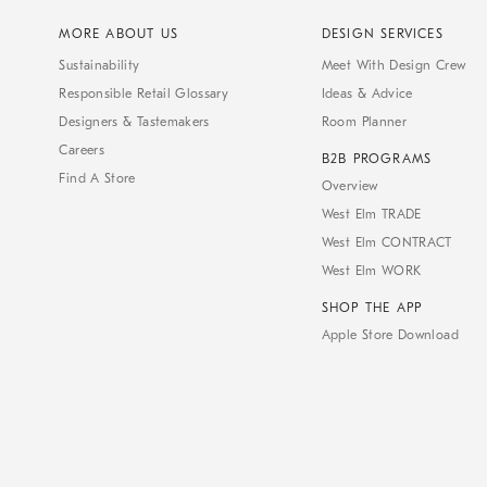
MORE ABOUT US
DESIGN SERVICES
Sustainability
Meet With Design Crew
Responsible Retail Glossary
Ideas & Advice
Designers & Tastemakers
Room Planner
Careers
B2B PROGRAMS
Find A Store
Overview
West Elm TRADE
West Elm CONTRACT
West Elm WORK
SHOP THE APP
Apple Store Download