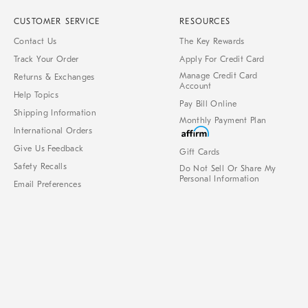
CUSTOMER SERVICE
RESOURCES
Contact Us
The Key Rewards
Track Your Order
Apply For Credit Card
Manage Credit Card
Returns & Exchanges
Account
Help Topics
Pay Bill Online
Shipping Information
Monthly Payment Plan
International Orders
Give Us Feedback
Gift Cards
Safety Recalls
Do Not Sell Or Share My
Personal Information
Email Preferences