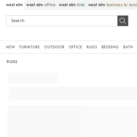
west elm
west elm
office
west elm
kids
west elm
business to bus
NEW
FURNITURE
OUTDOOR
OFFICE
RUGS
BEDDING
BATH
RUGS