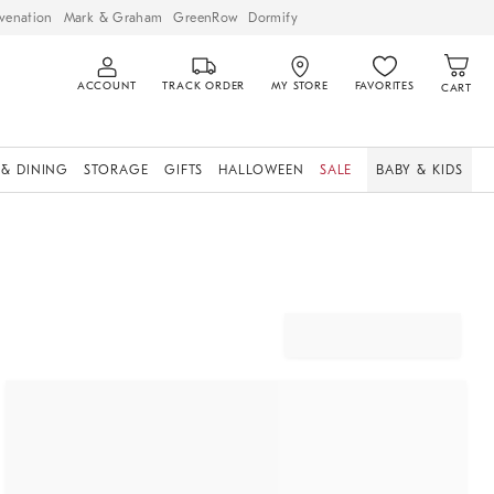
venation
Mark & Graham
GreenRow
Dormify
ACCOUNT
TRACK ORDER
MY STORE
FAVORITES
CART
 & DINING
STORAGE
GIFTS
HALLOWEEN
SALE
BABY & KIDS