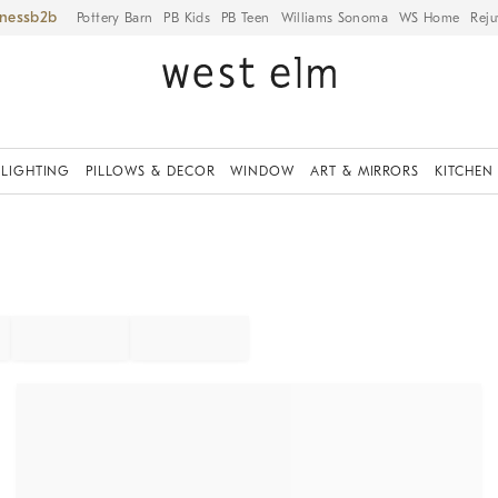
iness
Pottery Barn
PB Kids
PB Teen
Williams Sonoma
WS Home
Reju
LIGHTING
PILLOWS & DECOR
WINDOW
ART & MIRRORS
KITCHEN