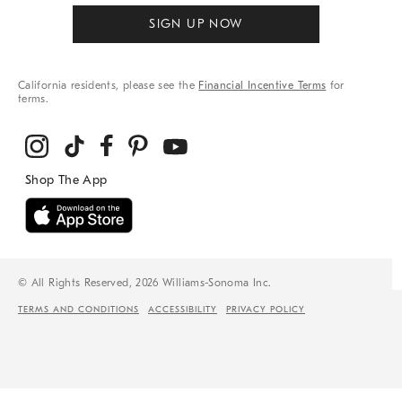
SIGN UP NOW
California residents, please see the
Financial Incentive Terms
for
terms.
© All Rights Reserved, 2026 Williams-Sonoma Inc.
TERMS AND CONDITIONS
ACCESSIBILITY
PRIVACY POLICY