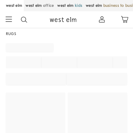
west elm
west elm
office
west elm
kids
west elm
business to bus
RUGS