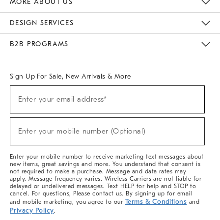
MORE ABOUT US
Sustainability
Responsible Retail Glossary
Designers & Tastemakers
Careers
Find A Store
DESIGN SERVICES
Meet With Design Crew
Ideas & Advice
Room Planner
B2B PROGRAMS
Overview
West Elm TRADE
West Elm CONTRACT
West Elm WORK
Sign Up For Sale, New Arrivals & More
(required)
Sign
Enter your email address*
Up
For
Sale,
(required)
New
Enter your mobile number (Optional)
Arrivals
&
More
Enter your mobile number to receive marketing text messages about
new items, great savings and more. You understand that consent is
not required to make a purchase. Message and data rates may
apply. Message frequency varies. Wireless Carriers are not liable for
delayed or undelivered messages. Text HELP for help and STOP to
cancel. For questions, Please contact us. By signing up for email
Terms & Conditions
and mobile marketing, you agree to our
and
Privacy Policy
.