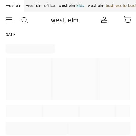
west elm
west elm
office
west elm
kids
west elm
business to bus
SALE