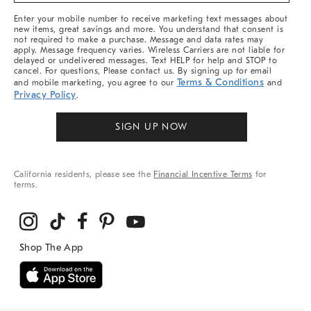
More
Enter your mobile number to receive marketing text messages about
new items, great savings and more. You understand that consent is
not required to make a purchase. Message and data rates may
apply. Message frequency varies. Wireless Carriers are not liable for
delayed or undelivered messages. Text HELP for help and STOP to
cancel. For questions, Please contact us. By signing up for email
Terms & Conditions
and mobile marketing, you agree to our
and
Privacy Policy
.
SIGN UP NOW
California residents, please see the
Financial Incentive Terms
for
terms.