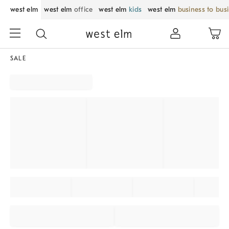
west elm
west elm
office
west elm
kids
west elm
business to bus
SALE