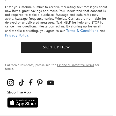
More
Enter your mobile number to receive marketing text messages about
new items, great savings and more. You understand that consent is
not required to make a purchase. Message and data rates may
apply. Message frequency varies. Wireless Carriers are not liable for
delayed or undelivered messages. Text HELP for help and STOP to
cancel. For questions, Please contact us. By signing up for email
Terms & Conditions
and mobile marketing, you agree to our
and
Privacy Policy
.
SIGN UP NOW
California residents, please see the
Financial Incentive Terms
for
terms.