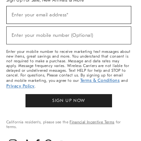
Sign Up For Sale, New Arrivals & More
(required)
Sign
Enter your email address*
Up
For
Sale,
(required)
New
Enter your mobile number (Optional)
Arrivals
&
More
Enter your mobile number to receive marketing text messages about
new items, great savings and more. You understand that consent is
not required to make a purchase. Message and data rates may
apply. Message frequency varies. Wireless Carriers are not liable for
delayed or undelivered messages. Text HELP for help and STOP to
cancel. For questions, Please contact us. By signing up for email
Terms & Conditions
and mobile marketing, you agree to our
and
Privacy Policy
.
SIGN UP NOW
California residents, please see the
Financial Incentive Terms
for
terms.