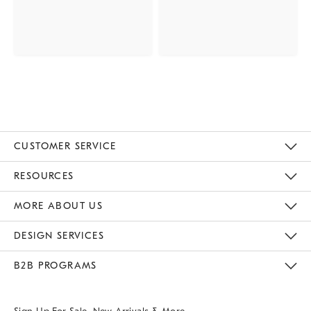
CUSTOMER SERVICE
Contact Us
Track Your Order
Returns & Exchanges
Help Topics
Shipping Information
International Orders
Safety Recalls
Email Preferences
Give Us Feedback
RESOURCES
The Key Rewards
Apply For Credit Card
Manage Credit Card Account
Pay Bill Online
Monthly Payment Plan
Gift Cards
Do Not Sell Or Share My Personal Information
MORE ABOUT US
Sustainability
Responsible Retail Glossary
Designers & Tastemakers
Careers
Find A Store
DESIGN SERVICES
Meet With Design Crew
Ideas & Advice
Room Planner
B2B PROGRAMS
Overview
West Elm TRADE
West Elm CONTRACT
West Elm WORK