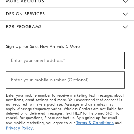
MORE ABOUT US
Sustainability
Responsible Retail Glossary
Designers & Tastemakers
Careers
Find A Store
DESIGN SERVICES
Meet With Design Crew
Ideas & Advice
Room Planner
B2B PROGRAMS
Overview
West Elm TRADE
West Elm CONTRACT
West Elm WORK
Sign Up For Sale, New Arrivals & More
(required)
Sign
Enter your email address*
Up
For
Sale,
(required)
New
Enter your mobile number (Optional)
Arrivals
&
More
Enter your mobile number to receive marketing text messages about
new items, great savings and more. You understand that consent is
not required to make a purchase. Message and data rates may
apply. Message frequency varies. Wireless Carriers are not liable for
delayed or undelivered messages. Text HELP for help and STOP to
cancel. For questions, Please contact us. By signing up for email
Terms & Conditions
and mobile marketing, you agree to our
and
Privacy Policy
.