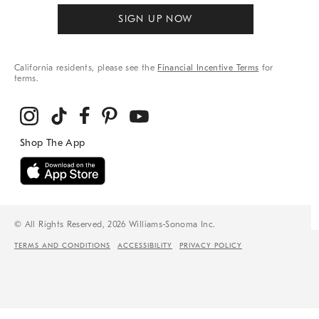
SIGN UP NOW
California residents, please see the
Financial Incentive Terms
for
terms.
© All Rights Reserved, 2026 Williams-Sonoma Inc.
TERMS AND CONDITIONS
ACCESSIBILITY
PRIVACY POLICY