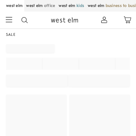
west elm
west elm
office
west elm
kids
west elm
business to bus
SALE