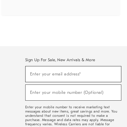
Sign Up For Sale, New Arrivals & More
(required)
Sign
Enter your email address*
Up
For
Sale,
(required)
New
Enter your mobile number (Optional)
Arrivals
&
More
Enter your mobile number to receive marketing text
messages about new items, great savings and more. You
understand that consent is not required to make a
purchase. Message and data rates may apply. Message
frequency varies. Wireless Carriers are not liable for