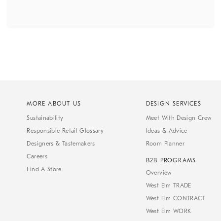
MORE ABOUT US
DESIGN SERVICES
Sustainability
Meet With Design Crew
Responsible Retail Glossary
Ideas & Advice
Designers & Tastemakers
Room Planner
Careers
B2B PROGRAMS
Find A Store
Overview
West Elm TRADE
West Elm CONTRACT
West Elm WORK