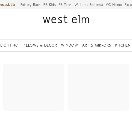
iness
Pottery Barn
PB Kids
PB Teen
Williams Sonoma
WS Home
Reju
LIGHTING
PILLOWS & DECOR
WINDOW
ART & MIRRORS
KITCHEN