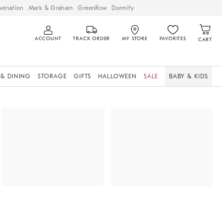
venation
Mark & Graham
GreenRow
Dormify
ACCOUNT
TRACK ORDER
MY STORE
FAVORITES
CART
 & DINING
STORAGE
GIFTS
HALLOWEEN
SALE
BABY & KIDS