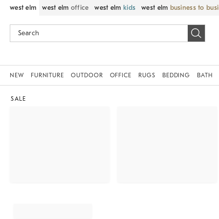
west elm
west elm
office
west elm
kids
west elm
business to bus
NEW
FURNITURE
OUTDOOR
OFFICE
RUGS
BEDDING
BATH
SALE