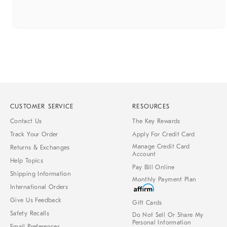
CUSTOMER SERVICE
RESOURCES
Contact Us
The Key Rewards
Track Your Order
Apply For Credit Card
Manage Credit Card
Returns & Exchanges
Account
Help Topics
Pay Bill Online
Shipping Information
Monthly Payment Plan
International Orders
Give Us Feedback
Gift Cards
Safety Recalls
Do Not Sell Or Share My
Personal Information
Email Preferences