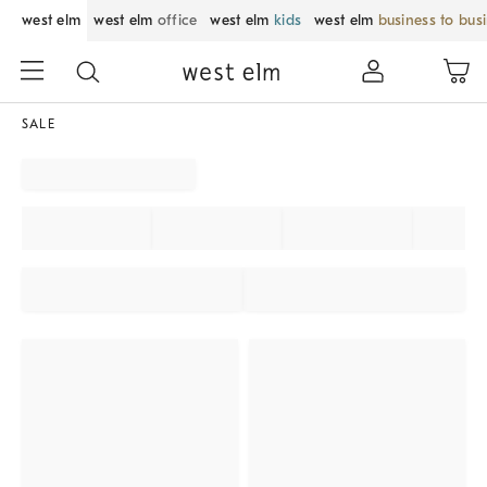
west elm
west elm
office
west elm
kids
west elm
business to bus
SALE