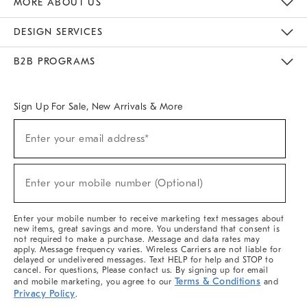
MORE ABOUT US
Sustainability
Responsible Retail Glossary
Designers & Tastemakers
Careers
Find A Store
DESIGN SERVICES
Meet With Design Crew
Ideas & Advice
Room Planner
B2B PROGRAMS
Overview
West Elm TRADE
West Elm CONTRACT
West Elm WORK
Sign Up For Sale, New Arrivals & More
(required)
Sign
Enter your email address*
Up
For
Sale,
(required)
New
Enter your mobile number (Optional)
Arrivals
&
More
Enter your mobile number to receive marketing text messages about
new items, great savings and more. You understand that consent is
not required to make a purchase. Message and data rates may
apply. Message frequency varies. Wireless Carriers are not liable for
delayed or undelivered messages. Text HELP for help and STOP to
cancel. For questions, Please contact us. By signing up for email
Terms & Conditions
and mobile marketing, you agree to our
and
Privacy Policy
.