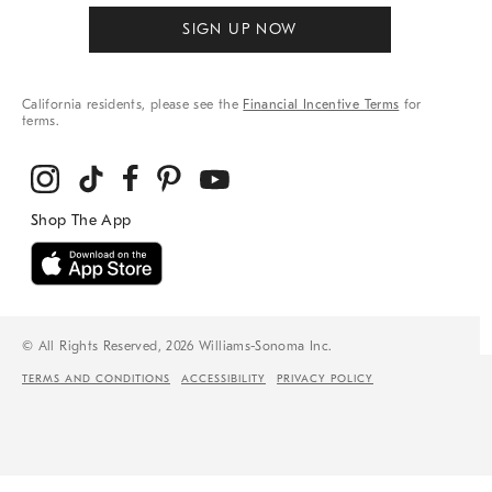
SIGN UP NOW
California residents, please see the
Financial Incentive Terms
for
terms.
© All Rights Reserved, 2026 Williams-Sonoma Inc.
TERMS AND CONDITIONS
ACCESSIBILITY
PRIVACY POLICY