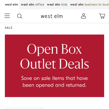
west elm
west elm
office
west elm
kids
west elm
business to bus
SALE