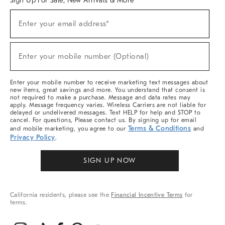
Sign Up For Sale, New Arrivals & More
(required)
Sign
Enter your email address*
Up
For
Sale,
(required)
New
Enter your mobile number (Optional)
Arrivals
&
More
Enter your mobile number to receive marketing text messages about
new items, great savings and more. You understand that consent is
not required to make a purchase. Message and data rates may
apply. Message frequency varies. Wireless Carriers are not liable for
delayed or undelivered messages. Text HELP for help and STOP to
cancel. For questions, Please contact us. By signing up for email
Terms & Conditions
and mobile marketing, you agree to our
and
Privacy Policy
.
SIGN UP NOW
California residents, please see the
Financial Incentive Terms
for
terms.