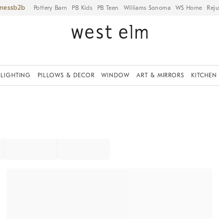
iness
Pottery Barn
PB Kids
PB Teen
Williams Sonoma
WS Home
Reju
LIGHTING
PILLOWS & DECOR
WINDOW
ART & MIRRORS
KITCHEN