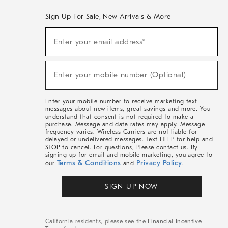
Sign Up For Sale, New Arrivals & More
(required)
Sign
Enter your email address*
Up
For
Sale,
(required)
New
Enter your mobile number (Optional)
Arrivals
&
More
Enter your mobile number to receive marketing text
messages about new items, great savings and more. You
understand that consent is not required to make a
purchase. Message and data rates may apply. Message
frequency varies. Wireless Carriers are not liable for
delayed or undelivered messages. Text HELP for help and
STOP to cancel. For questions, Please contact us. By
signing up for email and mobile marketing, you agree to
Terms & Conditions
Privacy Policy
our
and
.
SIGN UP NOW
California residents, please see the
Financial Incentive