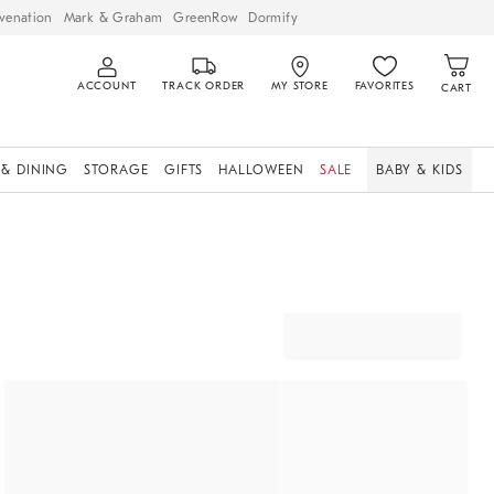
venation
Mark & Graham
GreenRow
Dormify
ACCOUNT
TRACK ORDER
MY STORE
FAVORITES
CART
 & DINING
STORAGE
GIFTS
HALLOWEEN
SALE
BABY & KIDS