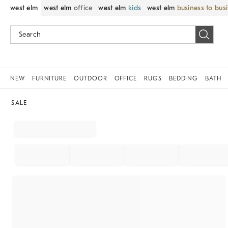
west elm
west elm
office
west elm
kids
west elm
business to bus
NEW
FURNITURE
OUTDOOR
OFFICE
RUGS
BEDDING
BATH
SALE