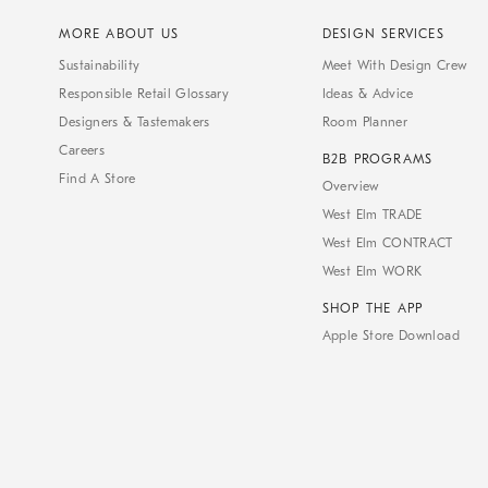
MORE ABOUT US
DESIGN SERVICES
Sustainability
Meet With Design Crew
Responsible Retail Glossary
Ideas & Advice
Designers & Tastemakers
Room Planner
Careers
B2B PROGRAMS
Find A Store
Overview
West Elm TRADE
West Elm CONTRACT
West Elm WORK
SHOP THE APP
Apple Store Download