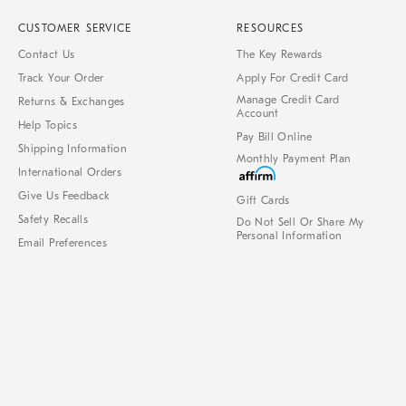
CUSTOMER SERVICE
RESOURCES
Contact Us
The Key Rewards
Track Your Order
Apply For Credit Card
Manage Credit Card
Returns & Exchanges
Account
Help Topics
Pay Bill Online
Shipping Information
Monthly Payment Plan
International Orders
Give Us Feedback
Gift Cards
Safety Recalls
Do Not Sell Or Share My
Personal Information
Email Preferences