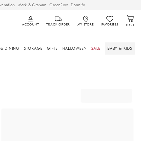
venation
Mark & Graham
GreenRow
Dormify
ACCOUNT
TRACK ORDER
MY STORE
FAVORITES
CART
 & DINING
STORAGE
GIFTS
HALLOWEEN
SALE
BABY & KIDS