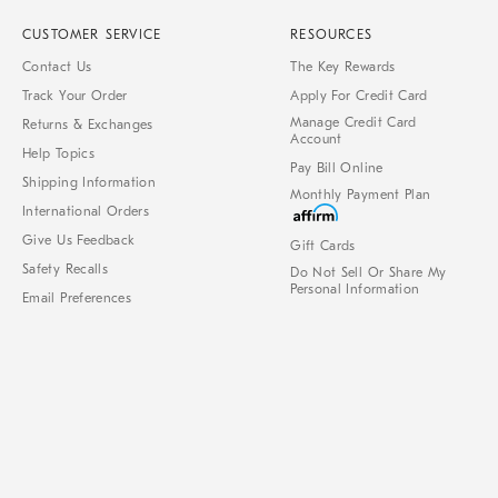
CUSTOMER SERVICE
RESOURCES
Contact Us
The Key Rewards
Track Your Order
Apply For Credit Card
Manage Credit Card
Returns & Exchanges
Account
Help Topics
Pay Bill Online
Shipping Information
Monthly Payment Plan
International Orders
Give Us Feedback
Gift Cards
Safety Recalls
Do Not Sell Or Share My
Personal Information
Email Preferences