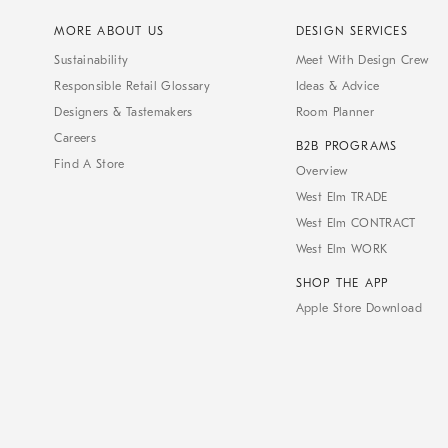
MORE ABOUT US
DESIGN SERVICES
Sustainability
Meet With Design Crew
Responsible Retail Glossary
Ideas & Advice
Designers & Tastemakers
Room Planner
Careers
B2B PROGRAMS
Find A Store
Overview
West Elm TRADE
West Elm CONTRACT
West Elm WORK
SHOP THE APP
Apple Store Download