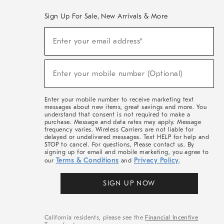
Sign Up For Sale, New Arrivals & More
(required)
Sign
Enter your email address*
Up
For
Sale,
(required)
New
Enter your mobile number (Optional)
Arrivals
&
More
Enter your mobile number to receive marketing text
messages about new items, great savings and more. You
understand that consent is not required to make a
purchase. Message and data rates may apply. Message
frequency varies. Wireless Carriers are not liable for
delayed or undelivered messages. Text HELP for help and
STOP to cancel. For questions, Please contact us. By
signing up for email and mobile marketing, you agree to
Terms & Conditions
Privacy Policy
our
and
.
SIGN UP NOW
California residents, please see the
Financial Incentive