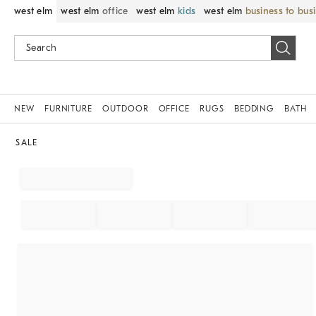
west elm
west elm
office
west elm
kids
west elm
business to bus
NEW
FURNITURE
OUTDOOR
OFFICE
RUGS
BEDDING
BATH
SALE