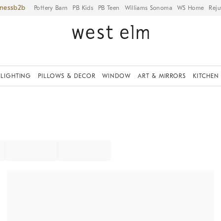
iness
Pottery Barn
PB Kids
PB Teen
Williams Sonoma
WS Home
Reju
LIGHTING
PILLOWS & DECOR
WINDOW
ART & MIRRORS
KITCHEN