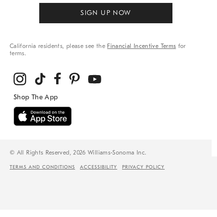
SIGN UP NOW
California residents, please see the
Financial Incentive Terms
for
terms.
© All Rights Reserved, 2026 Williams-Sonoma Inc.
TERMS AND CONDITIONS
ACCESSIBILITY
PRIVACY POLICY