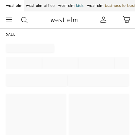
west elm
west elm
office
west elm
kids
west elm
business to bus
SALE