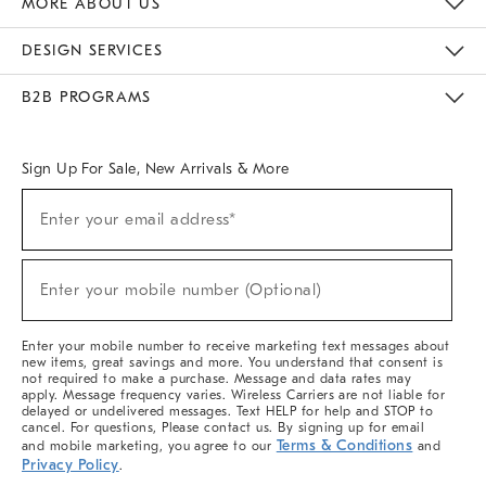
MORE ABOUT US
Sustainability
Responsible Retail Glossary
Designers & Tastemakers
Careers
Find A Store
DESIGN SERVICES
Meet With Design Crew
Ideas & Advice
Room Planner
B2B PROGRAMS
Overview
West Elm TRADE
West Elm CONTRACT
West Elm WORK
Sign Up For Sale, New Arrivals & More
(required)
Sign
Enter your email address*
Up
For
Sale,
(required)
New
Enter your mobile number (Optional)
Arrivals
&
More
Enter your mobile number to receive marketing text messages about
new items, great savings and more. You understand that consent is
not required to make a purchase. Message and data rates may
apply. Message frequency varies. Wireless Carriers are not liable for
delayed or undelivered messages. Text HELP for help and STOP to
cancel. For questions, Please contact us. By signing up for email
Terms & Conditions
and mobile marketing, you agree to our
and
Privacy Policy
.