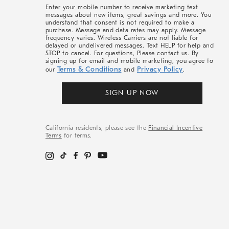
More
Enter your mobile number to receive marketing text
messages about new items, great savings and more. You
understand that consent is not required to make a
purchase. Message and data rates may apply. Message
frequency varies. Wireless Carriers are not liable for
delayed or undelivered messages. Text HELP for help and
STOP to cancel. For questions, Please contact us. By
signing up for email and mobile marketing, you agree to
Terms & Conditions
Privacy Policy
our
and
.
SIGN UP NOW
California residents, please see the
Financial Incentive
Terms
for terms.