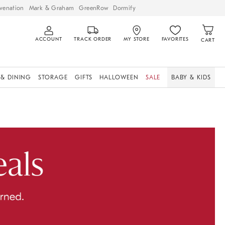
venation
Mark & Graham
GreenRow
Dormify
ACCOUNT
TRACK ORDER
MY STORE
FAVORITES
CART
 & DINING
STORAGE
GIFTS
HALLOWEEN
SALE
BABY & KIDS