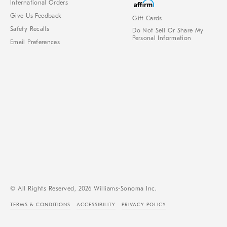
International Orders
Give Us Feedback
Gift Cards
Safety Recalls
Do Not Sell Or Share My
Personal Information
Email Preferences
© All Rights Reserved, 2026 Williams-Sonoma Inc.
TERMS & CONDITIONS
ACCESSIBILITY
PRIVACY POLICY