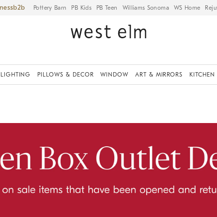
iness
Pottery Barn
PB Kids
PB Teen
Williams Sonoma
WS Home
Reju
LIGHTING
PILLOWS & DECOR
WINDOW
ART & MIRRORS
KITCHEN