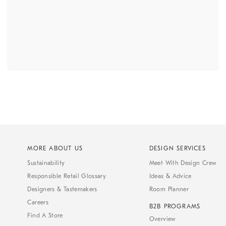
MORE ABOUT US
DESIGN SERVICES
Sustainability
Meet With Design Crew
Responsible Retail Glossary
Ideas & Advice
Designers & Tastemakers
Room Planner
Careers
B2B PROGRAMS
Find A Store
Overview