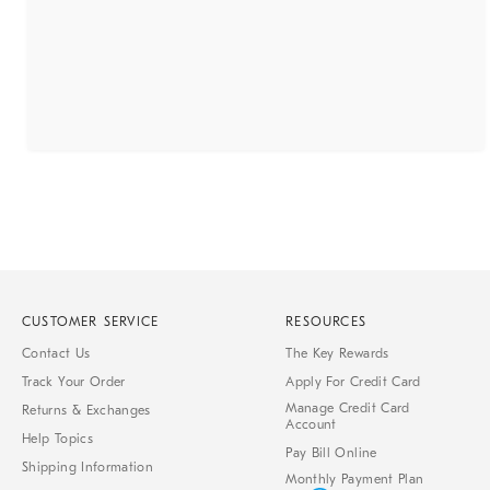
CUSTOMER SERVICE
RESOURCES
Contact Us
The Key Rewards
Track Your Order
Apply For Credit Card
Manage Credit Card
Returns & Exchanges
Account
Help Topics
Pay Bill Online
Shipping Information
Monthly Payment Plan