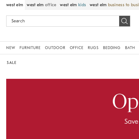
west elm
west elm
office
west elm
kids
west elm
business to bus
NEW
FURNITURE
OUTDOOR
OFFICE
RUGS
BEDDING
BATH
SALE