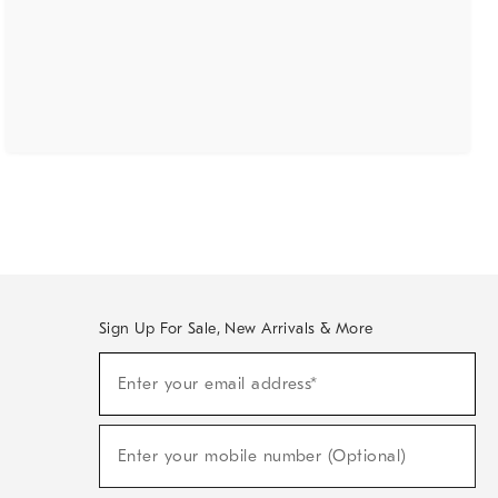
Sign Up For Sale, New Arrivals & More
(required)
Sign
Enter your email address*
Up
For
Sale,
(required)
New
Enter your mobile number (Optional)
Arrivals
&