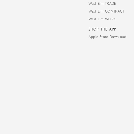
West Elm TRADE
West Elm CONTRACT
West Elm WORK
SHOP THE APP
Apple Store Download