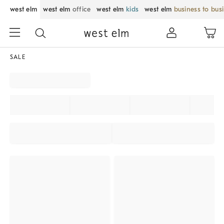
west elm
west elm
office
west elm
kids
west elm
business to bus
SALE