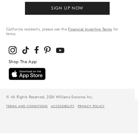
SIGN UP NOW
California residents, please see the
Financial Incentive Terms
for
terms.
© All Rights Reserved, 2026 Williams-Sonoma Inc.
TERMS AND CONDITIONS
ACCESSIBILITY
PRIVACY POLICY