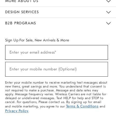
MORE ABOUT US
Sustainability
Responsible Retail Glossary
Designers & Tastemakers
Careers
Find A Store
DESIGN SERVICES
Meet With Design Crew
Ideas & Advice
Room Planner
B2B PROGRAMS
Overview
West Elm TRADE
West Elm CONTRACT
West Elm WORK
Sign Up For Sale, New Arrivals & More
(required)
Sign
Enter your email address*
Up
For
Sale,
(required)
New
Enter your mobile number (Optional)
Arrivals
&
More
Enter your mobile number to receive marketing text messages about
new items, great savings and more. You understand that consent is
not required to make a purchase. Message and data rates may
apply. Message frequency varies. Wireless Carriers are not liable for
delayed or undelivered messages. Text HELP for help and STOP to
cancel. For questions, Please contact us. By signing up for email
Terms & Conditions
and mobile marketing, you agree to our
and
Privacy Policy
.