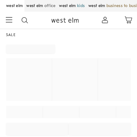
west elm
west elm
office
west elm
kids
west elm
business to bus
SALE