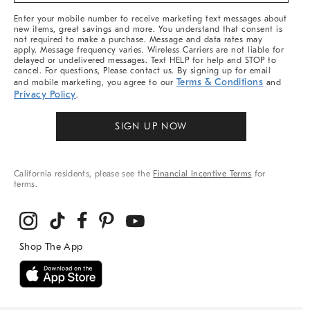
More
Enter your mobile number to receive marketing text messages about
new items, great savings and more. You understand that consent is
not required to make a purchase. Message and data rates may
apply. Message frequency varies. Wireless Carriers are not liable for
delayed or undelivered messages. Text HELP for help and STOP to
cancel. For questions, Please contact us. By signing up for email
Terms & Conditions
and mobile marketing, you agree to our
and
Privacy Policy
.
SIGN UP NOW
California residents, please see the
Financial Incentive Terms
for
terms.