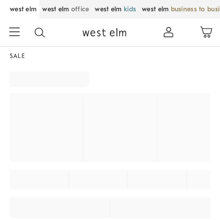
west elm
west elm
office
west elm
kids
west elm
business to bus
SALE