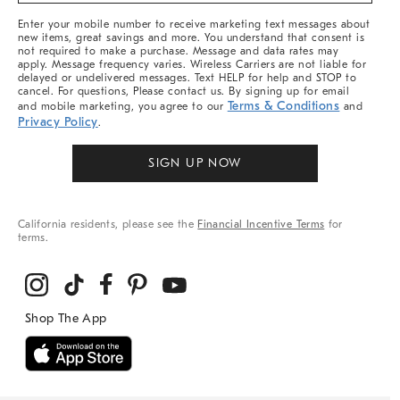
More
Enter your mobile number to receive marketing text messages about
new items, great savings and more. You understand that consent is
not required to make a purchase. Message and data rates may
apply. Message frequency varies. Wireless Carriers are not liable for
delayed or undelivered messages. Text HELP for help and STOP to
cancel. For questions, Please contact us. By signing up for email
Terms & Conditions
and mobile marketing, you agree to our
and
Privacy Policy
.
SIGN UP NOW
California residents, please see the
Financial Incentive Terms
for
terms.