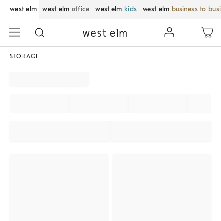
west elm
west elm
office
west elm
kids
west elm
business to bus
STORAGE