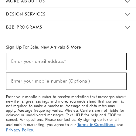
MORE ABOUT US
Sustainability
Responsible Retail Glossary
Designers & Tastemakers
Careers
Find A Store
DESIGN SERVICES
Meet With Design Crew
Ideas & Advice
Room Planner
B2B PROGRAMS
Overview
West Elm TRADE
West Elm CONTRACT
West Elm WORK
Sign Up For Sale, New Arrivals & More
(required)
Sign
Enter your email address*
Up
For
Sale,
(required)
New
Enter your mobile number (Optional)
Arrivals
&
More
Enter your mobile number to receive marketing text messages about
new items, great savings and more. You understand that consent is
not required to make a purchase. Message and data rates may
apply. Message frequency varies. Wireless Carriers are not liable for
delayed or undelivered messages. Text HELP for help and STOP to
cancel. For questions, Please contact us. By signing up for email
Terms & Conditions
and mobile marketing, you agree to our
and
Privacy Policy
.