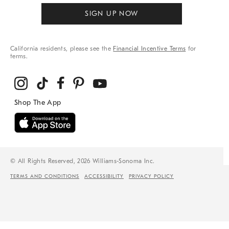
SIGN UP NOW
California residents, please see the
Financial Incentive Terms
for
terms.
© All Rights Reserved, 2026 Williams-Sonoma Inc.
TERMS AND CONDITIONS
ACCESSIBILITY
PRIVACY POLICY