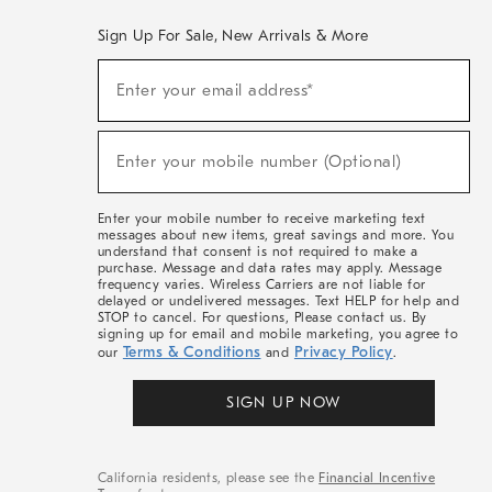
Sign Up For Sale, New Arrivals & More
(required)
Sign
Enter your email address*
Up
For
Sale,
(required)
New
Enter your mobile number (Optional)
Arrivals
&
More
Enter your mobile number to receive marketing text
messages about new items, great savings and more. You
understand that consent is not required to make a
purchase. Message and data rates may apply. Message
frequency varies. Wireless Carriers are not liable for
delayed or undelivered messages. Text HELP for help and
STOP to cancel. For questions, Please contact us. By
signing up for email and mobile marketing, you agree to
Terms & Conditions
Privacy Policy
our
and
.
SIGN UP NOW
California residents, please see the
Financial Incentive