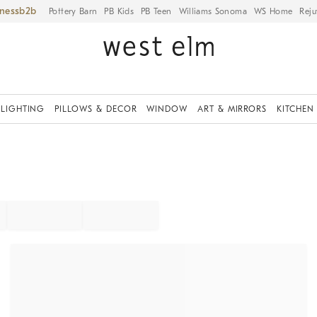
iness
Pottery Barn
PB Kids
PB Teen
Williams Sonoma
WS Home
Reju
LIGHTING
PILLOWS & DECOR
WINDOW
ART & MIRRORS
KITCHEN