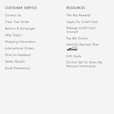
CUSTOMER SERVICE
RESOURCES
Contact Us
The Key Rewards
Track Your Order
Apply For Credit Card
Manage Credit Card
Returns & Exchanges
Account
Help Topics
Pay Bill Online
Shipping Information
Monthly Payment Plan
International Orders
Give Us Feedback
Gift Cards
Safety Recalls
Do Not Sell Or Share My
Personal Information
Email Preferences