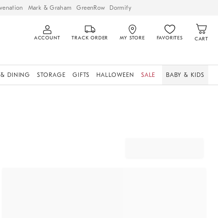
venation
Mark & Graham
GreenRow
Dormify
ACCOUNT
TRACK ORDER
MY STORE
FAVORITES
CART
 & DINING
STORAGE
GIFTS
HALLOWEEN
SALE
BABY & KIDS