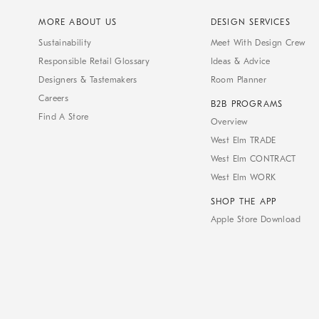
MORE ABOUT US
DESIGN SERVICES
Sustainability
Meet With Design Crew
Responsible Retail Glossary
Ideas & Advice
Designers & Tastemakers
Room Planner
Careers
B2B PROGRAMS
Find A Store
Overview
West Elm TRADE
West Elm CONTRACT
West Elm WORK
SHOP THE APP
Apple Store Download