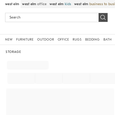
west elm
west elm
office
west elm
kids
west elm
business to bus
NEW
FURNITURE
OUTDOOR
OFFICE
RUGS
BEDDING
BATH
STORAGE