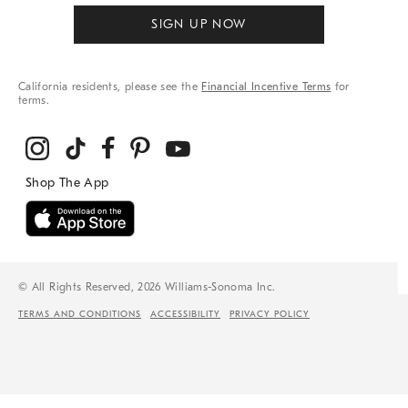
SIGN UP NOW
California residents, please see the
Financial Incentive Terms
for
terms.
© All Rights Reserved, 2026 Williams-Sonoma Inc.
TERMS AND CONDITIONS
ACCESSIBILITY
PRIVACY POLICY