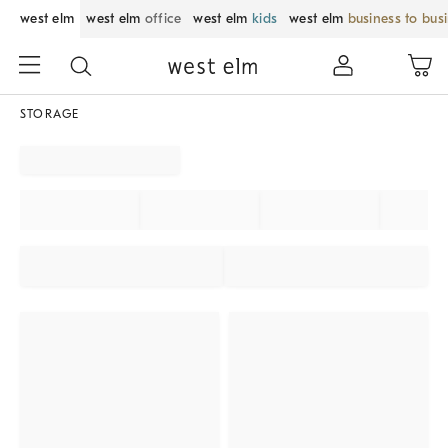
west elm
west elm
office
west elm
kids
west elm
business to bus
STORAGE