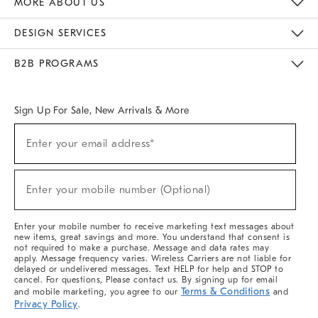
MORE ABOUT US
Sustainability
Responsible Retail Glossary
Designers & Tastemakers
Careers
Find A Store
DESIGN SERVICES
Meet With Design Crew
Ideas & Advice
Room Planner
B2B PROGRAMS
Overview
West Elm TRADE
West Elm CONTRACT
West Elm WORK
Sign Up For Sale, New Arrivals & More
(required)
Sign
Enter your email address*
Up
For
Sale,
(required)
New
Enter your mobile number (Optional)
Arrivals
&
More
Enter your mobile number to receive marketing text messages about
new items, great savings and more. You understand that consent is
not required to make a purchase. Message and data rates may
apply. Message frequency varies. Wireless Carriers are not liable for
delayed or undelivered messages. Text HELP for help and STOP to
cancel. For questions, Please contact us. By signing up for email
Terms & Conditions
and mobile marketing, you agree to our
and
Privacy Policy
.