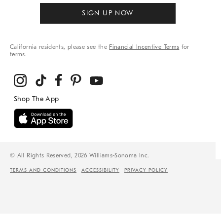
SIGN UP NOW
California residents, please see the
Financial Incentive Terms
for
terms.
© All Rights Reserved, 2026 Williams-Sonoma Inc.
TERMS AND CONDITIONS
ACCESSIBILITY
PRIVACY POLICY