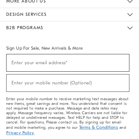
MORE ABOUT US
Sustainability
Responsible Retail Glossary
Designers & Tastemakers
Careers
Find A Store
DESIGN SERVICES
Meet With Design Crew
Ideas & Advice
Room Planner
B2B PROGRAMS
Overview
West Elm TRADE
West Elm CONTRACT
West Elm WORK
Sign Up For Sale, New Arrivals & More
(required)
Sign
Enter your email address*
Up
For
Sale,
(required)
New
Enter your mobile number (Optional)
Arrivals
&
More
Enter your mobile number to receive marketing text messages about
new items, great savings and more. You understand that consent is
not required to make a purchase. Message and data rates may
apply. Message frequency varies. Wireless Carriers are not liable for
delayed or undelivered messages. Text HELP for help and STOP to
cancel. For questions, Please contact us. By signing up for email
Terms & Conditions
and mobile marketing, you agree to our
and
Privacy Policy
.