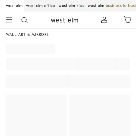
west elm
west elm
office
west elm
kids
west elm
business to bus
WALL ART & MIRRORS