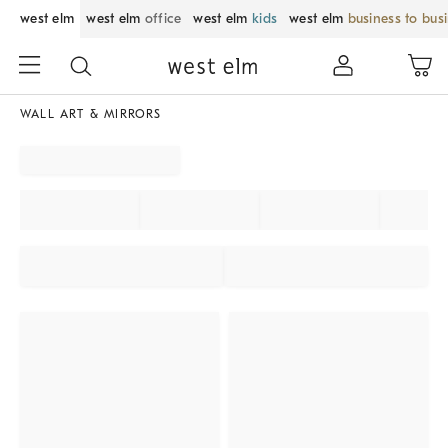
west elm
west elm
office
west elm
kids
west elm
business to bus
WALL ART & MIRRORS