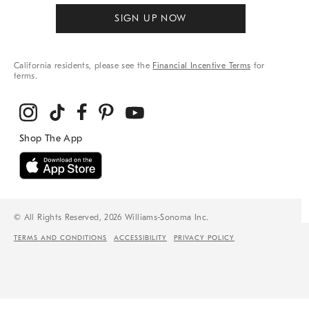
SIGN UP NOW
California residents, please see the
Financial Incentive Terms
for
terms.
© All Rights Reserved, 2026 Williams-Sonoma Inc.
TERMS AND CONDITIONS
ACCESSIBILITY
PRIVACY POLICY