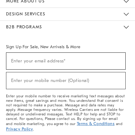
MORE ABOUT US
Sustainability
Responsible Retail Glossary
Designers & Tastemakers
Careers
Find A Store
DESIGN SERVICES
Meet With Design Crew
Ideas & Advice
Room Planner
B2B PROGRAMS
Overview
West Elm TRADE
West Elm CONTRACT
West Elm WORK
Sign Up For Sale, New Arrivals & More
(required)
Sign
Enter your email address*
Up
For
Sale,
(required)
New
Enter your mobile number (Optional)
Arrivals
&
More
Enter your mobile number to receive marketing text messages about
new items, great savings and more. You understand that consent is
not required to make a purchase. Message and data rates may
apply. Message frequency varies. Wireless Carriers are not liable for
delayed or undelivered messages. Text HELP for help and STOP to
cancel. For questions, Please contact us. By signing up for email
Terms & Conditions
and mobile marketing, you agree to our
and
Privacy Policy
.