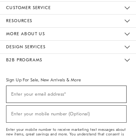
CUSTOMER SERVICE
Contact Us
Track Your Order
Returns & Exchanges
Help Topics
Shipping Information
International Orders
Safety Recalls
Email Preferences
Give Us Feedback
RESOURCES
The Key Rewards
Apply For Credit Card
Manage Credit Card Account
Pay Bill Online
Monthly Payment Plan
Gift Cards
Do Not Sell Or Share My Personal Information
MORE ABOUT US
Sustainability
Responsible Retail Glossary
Designers & Tastemakers
Careers
Find A Store
DESIGN SERVICES
Meet With Design Crew
Ideas & Advice
Room Planner
B2B PROGRAMS
Overview
West Elm TRADE
West Elm CONTRACT
West Elm WORK
Sign Up For Sale, New Arrivals & More
(required)
Sign
Enter your email address*
Up
For
Sale,
(required)
New
Enter your mobile number (Optional)
Arrivals
&
More
Enter your mobile number to receive marketing text messages about
new items, great savings and more. You understand that consent is