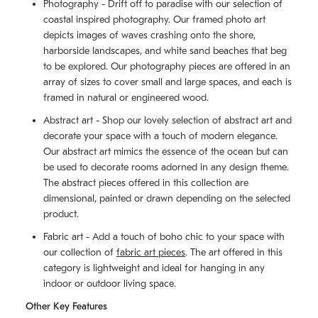
Photography - Drift off to paradise with our selection of
coastal inspired photography. Our framed photo art
depicts images of waves crashing onto the shore,
harborside landscapes, and white sand beaches that beg
to be explored. Our photography pieces are offered in an
array of sizes to cover small and large spaces, and each is
framed in natural or engineered wood.
Abstract art - Shop our lovely selection of abstract art and
decorate your space with a touch of modern elegance.
Our abstract art mimics the essence of the ocean but can
be used to decorate rooms adorned in any design theme.
The abstract pieces offered in this collection are
dimensional, painted or drawn depending on the selected
product.
Fabric art - Add a touch of boho chic to your space with
our collection of
fabric art pieces
. The art offered in this
category is lightweight and ideal for hanging in any
indoor or outdoor living space.
Other Key Features