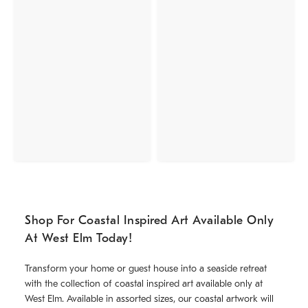
Shop For Coastal Inspired Art Available Only
At West Elm Today!
Transform your home or guest house into a seaside retreat
with the collection of coastal inspired art available only at
West Elm. Available in assorted sizes, our coastal artwork will