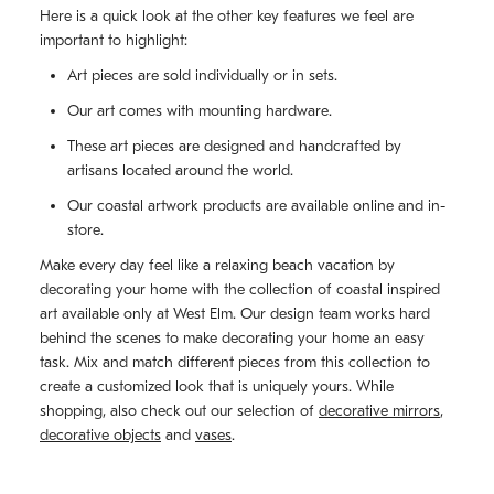
Here is a quick look at the other key features we feel are
important to highlight:
Art pieces are sold individually or in sets.
Our art comes with mounting hardware.
These art pieces are designed and handcrafted by
artisans located around the world.
Our coastal artwork products are available online and in-
store.
Make every day feel like a relaxing beach vacation by
decorating your home with the collection of coastal inspired
art available only at West Elm. Our design team works hard
behind the scenes to make decorating your home an easy
task. Mix and match different pieces from this collection to
create a customized look that is uniquely yours. While
shopping, also check out our selection of
decorative mirrors
,
decorative objects
and
vases
.