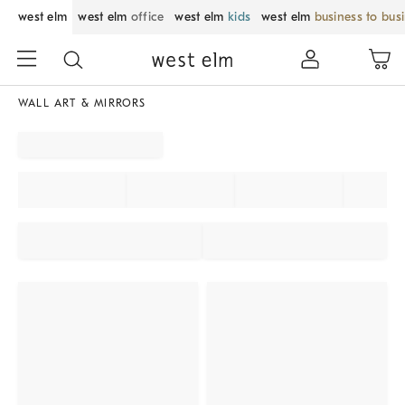
west elm
west elm
office
west elm
kids
west elm
business to bus
WALL ART & MIRRORS