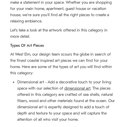
make a statement in your space. Whether you are shopping
for your main home, apartment, guest house or vacation
house, we're sure you'll find all the right pieces to create a
relaxing ambiance.
Let's take a look at the artwork offered in this category in
more detail.
Types Of Art Pieces
At West Elm, our design team scours the globe in search of
the finest coastal inspired art pieces we can find for your
home. Here are some of the types of art you will find within
this category:
Dimensional art - Add a decorative touch to your living
space with our selection of
dimensional art
. The pieces
offered in this category are crafted of sea shells, natural
fibers, wood and other materials found at the ocean. Our
dimensional art is expertly designed to add a touch of
depth and texture to your space and will capture the
attention of all who visit your home.