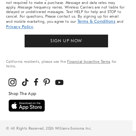
not required to make a purchase. Message and data rates may
apply. Message frequency varies. Wireless Carriers are not liable for
delayed or undelivered messages. Text HELP for help and STOP to
cancel. For questions, Please contact us. By signing up for email
Terms & Conditions
and mobile marketing, you agree to our
and
Privacy Policy
.
SIGN UP NOW
California residents, please see the
Financial Incentive Terms
for
terms.
© All Rights Reserved, 2026 Williams-Sonoma Inc.